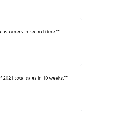
customers in record time."”
 2021 total sales in 10 weeks."”