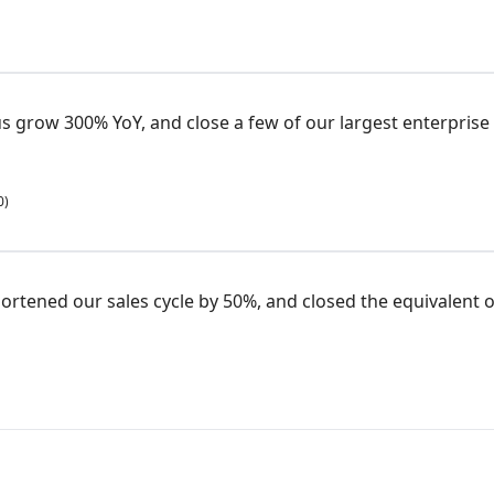
 grow 300% YoY, and close a few of our largest enterprise 
0)
ortened our sales cycle by 50%, and closed the equivalent of