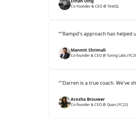
Ethan Ding
Co-Founder & CEO @ TextQL
“"Rampd's approach has helped us
Manmit Shrimali
Co-founder & CEO @ Turing Labs (YC2
“"Darren is a true coach. We've sh
Arosha Brouwer
Co-founder & CEO @ Quan (YC22)