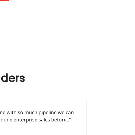
nders
ine with so much pipeline we can
 done enterprise sales before..”