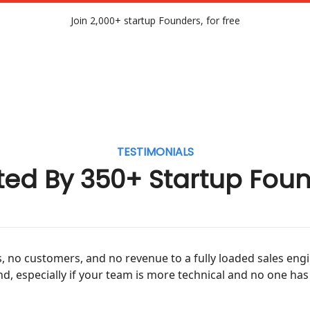
Join 2,000+ startup Founders, for free
TESTIMONIALS
ted By 350+ Startup Fou
 no customers, and no revenue to a fully loaded sales eng
d, especially if your team is more technical and no one has