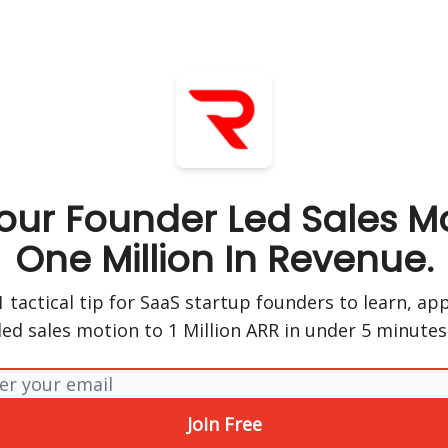
our Founder Led Sales Mo
One Million In Revenue.
 tactical tip for SaaS startup founders to learn, ap
led sales motion to 1 Million ARR in under 5 minutes