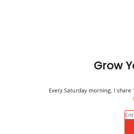
Grow Y
Every Saturday morning, I share 1