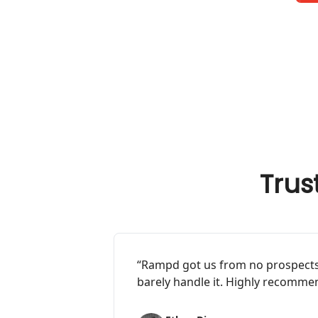
Trus
“Rampd got us from no prospects,
barely handle it. Highly recommen