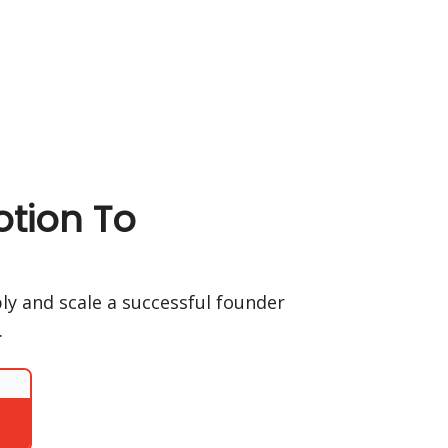
tion To
ply and scale a successful founder
.