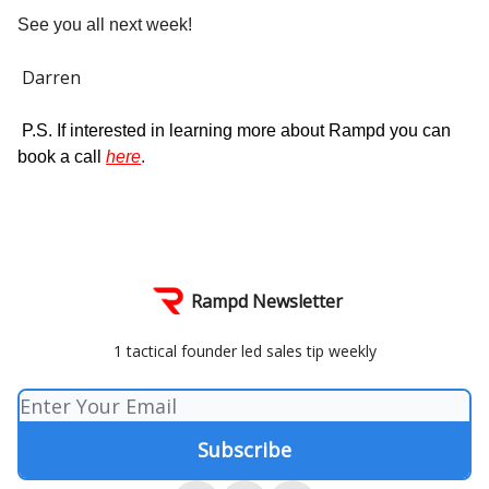
See you all next week!
Darren
P.S. If interested in learning more about Rampd you can
book a call
here
.
Rampd Newsletter
1 tactical founder led sales tip weekly