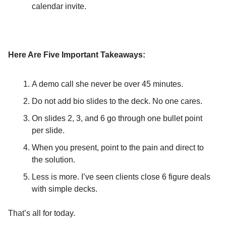
calendar invite.
Here Are Five Important Takeaways:
A demo call she never be over 45 minutes.
Do not add bio slides to the deck. No one cares.
On slides 2, 3, and 6 go through one bullet point
per slide.
When you present, point to the pain and direct to
the solution.
Less is more. I’ve seen clients close 6 figure deals
with simple decks.
That’s all for today.