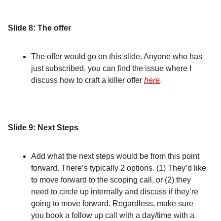
Slide 8: The offer
The offer would go on this slide. Anyone who has
just subscribed, you can find the issue where I
discuss how to craft a killer offer
here
.
Slide 9: Next Steps
Add what the next steps would be from this point
forward. There’s typically 2 options. (1) They’d like
to move forward to the scoping call, or (2) they
need to circle up internally and discuss if they’re
going to move forward. Regardless, make sure
you book a follow up call with a day/time with a