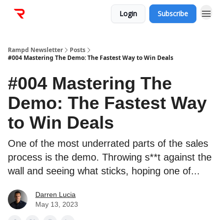
Login
Subscribe
Rampd Newsletter
Posts
#004 Mastering The Demo: The Fastest Way to Win Deals
#004 Mastering The
Demo: The Fastest Way
to Win Deals
One of the most underrated parts of the sales
process is the demo. Throwing s**t against the
wall and seeing what sticks, hoping one of...
Darren Lucia
May 13, 2023