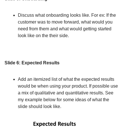
Discuss what onboarding looks like. For ex: If the
customer was to move forward, what would you
need from them and what would getting started
look like on the their side.
Slide 6: Expected Results
Add an itemized list of what the expected results
would be when using your product. If possible use
a mix of qualitative and quantitative results. See
my example below for some ideas of what the
slide should look like.