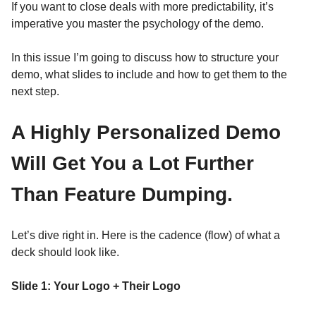
If you want to close deals with more predictability, it’s
imperative you master the psychology of the demo.
In this issue I’m going to discuss how to structure your
demo, what slides to include and how to get them to the
next step.
A Highly Personalized Demo
Will Get You a Lot Further
Than Feature Dumping.
Let’s dive right in. Here is the cadence (flow) of what a
deck should look like.
Slide 1: Your Logo + Their Logo