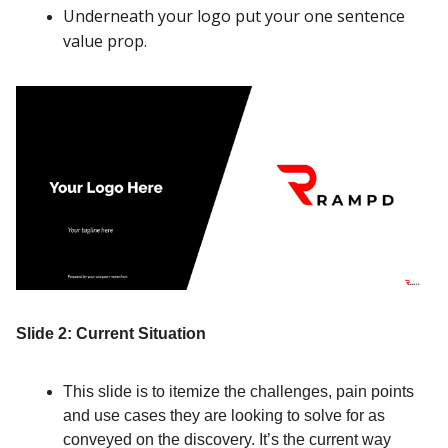
Underneath your logo put your one sentence
value prop.
Slide 2: Current Situation
This slide is to itemize the challenges, pain points
and use cases they are looking to solve for as
conveyed on the discovery. It’s the current way