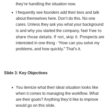
they’re handling the situation now.
I frequently see founders add their bios and talk
about themselves here. Don’t do this. No one
cares. Unless they ask you what your background
feel free to
is and why you started the company,
share those details. If not, skip it.
Prospects are
interested in one thing - “How can you solve my
problems, and how quickly.” That’s it.
Slide 3: Key Objectives
You itemize what their ideal situation looks like
when it comes to managing the workflow. What
are their goals? Anything they’d like to improve
would go on this slide.