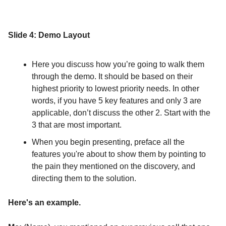
Slide 4: Demo Layout
Here you discuss how you’re going to walk them
through the demo. It should be based on their
highest priority to lowest priority needs. In other
words, if you have 5 key features and only 3 are
applicable, don’t discuss the other 2. Start with the
3 that are most important.
When you begin presenting, preface all the
features you're about to show them by pointing to
the pain they mentioned on the discovery, and
directing them to the solution.
Here's an example.