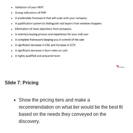
Slide 7: Pricing
Show the pricing tiers and make a
recommendation on what tier would be the best fit
based on the needs they conveyed on the
discovery.