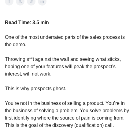
Read Time:
3.5 min
One of the most underrated parts of the sales process is
the demo.
Throwing s**t against the wall and seeing what sticks,
hoping one of your features will peak the prospect's
interest, will not work.
This is why prospects ghost.
You’re not in the business of selling a product. You’re in
the business of solving a problem. You solve problems by
first identifying where the source of pain is coming from.
This is the goal of the discovery (qualification) call.