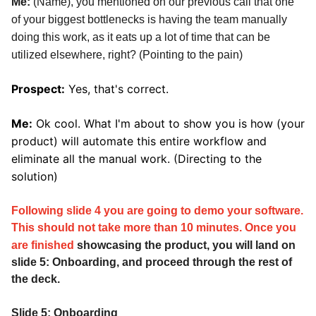
Me:
(Name), you mentioned on our previous call that one
of your biggest bottlenecks is having the team manually
doing this work, as it eats up a lot of time that can be
utilized elsewhere, right? (Pointing to the pain)
Prospect:
Yes, that's correct.
Me:
Ok cool. What I'm about to show you is how (your
product) will automate this entire workflow and
eliminate all the manual work. (Directing to the
solution)
Following slide 4 you are going to demo your software.
This should not take more than 10 minutes. Once you
are
finished
showcasing the product, you will land on
slide 5: Onboarding, and proceed through the rest of
the deck.
Slide 5: Onboarding