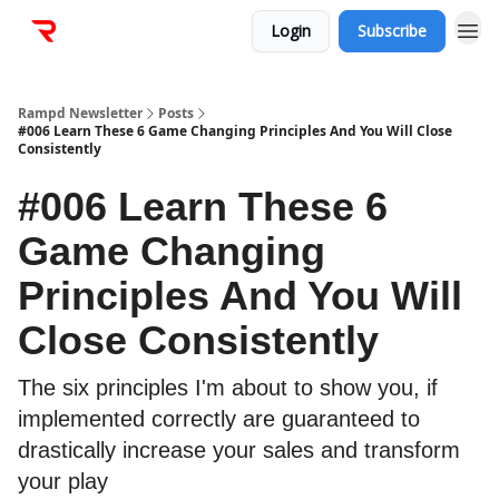
Login
Subscribe
Rampd Newsletter
Posts
#006 Learn These 6 Game Changing Principles And You Will Close
Consistently
#006 Learn These 6
Game Changing
Principles And You Will
Close Consistently
The six principles I'm about to show you, if
implemented correctly are guaranteed to
drastically increase your sales and transform
your play