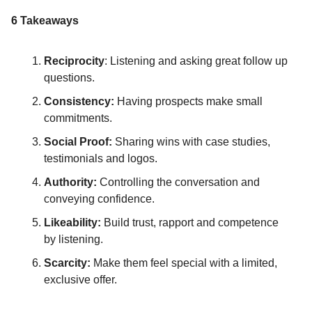
6 Takeaways
Reciprocity
: Listening and asking great follow up
questions.
Consistency:
Having prospects make small
commitments.
Social Proof:
Sharing wins with case studies,
testimonials and logos.
Authority:
Controlling the conversation and
conveying confidence.
Likeability:
Build trust, rapport and competence
by listening.
Scarcity:
Make them feel special with a limited,
exclusive offer.