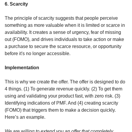
6. Scarcity
The principle of scarcity suggests that people perceive
something as more valuable when it is limited or scarce in
availability. It creates a sense of urgency, fear of missing
out (FOMO), and drives individuals to take action or make
a purchase to secure the scarce resource, or opportunity
before it's no longer accessible.
Implementation
This is why we create the offer. The offer is designed to do
4 things. (1) To generate revenue quickly. (2) To get them
using and validating your product fast, with zero risk. (3)
Identifying indications of PMF. And (4) creating scarcity
(FOMO) that triggers them to make a decision quickly.
Here’s an example.
We are willing to extend you an offer that completely