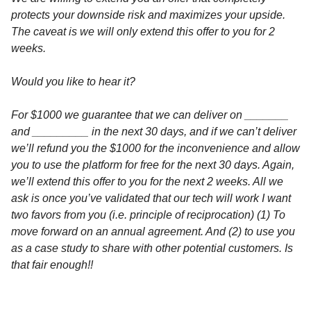
protects your downside risk and maximizes your upside.
The caveat is we will only extend this offer to you for 2
weeks.
Would you like to hear it?
For $1000 we guarantee that we can deliver on _______
and _________ in the next 30 days, and if we can’t deliver
we’ll refund you the $1000 for the inconvenience and allow
you to use the platform for free for the next 30 days. Again,
we’ll extend this offer to you for the next 2 weeks. All we
ask is once you’ve validated that our tech will work I want
two favors from you (i.e. principle of reciprocation) (1) To
move forward on an annual agreement. And (2) to use you
as a case study to share with other potential customers. Is
that fair enough!!