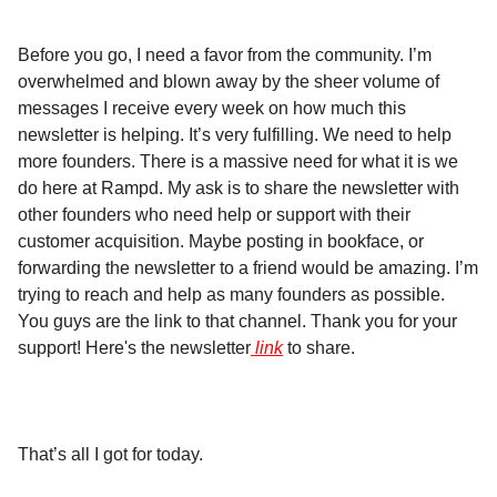
Before you go, I need a favor from the community. I’m
overwhelmed and blown away by the sheer volume of
messages I receive every week on how much this
newsletter is helping. It’s very fulfilling. We need to help
more founders. There is a massive need for what it is we
do here at Rampd. My ask is to share the newsletter with
other founders who need help or support with their
customer acquisition. Maybe posting in bookface, or
forwarding the newsletter to a friend would be amazing. I’m
trying to reach and help as many founders as possible.
You guys are the link to that channel. Thank you for your
support! Here's the newsletter
link
to share.
That’s all I got for today.