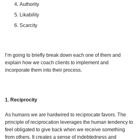
Authority
Likability
Scarcity
I’m going to briefly break down each one of them and
explain how we coach clients to implement and
incorporate them into their process.
1. Reciprocity
As humans we are hardwired to reciprocate favors. The
principle of reciprocation leverages the human tendency to
feel obligated to give back when we receive something
from others. It creates a sense of indebtedness and