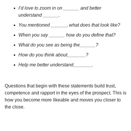
I’d love to zoom in on ______ and better
understand ______.
You mentioned ______, what does that look like?
When you say ______ how do you define that?
What do you see as being the______?
How do you think about_______?
Help me better understand_______.
Questions that begin with these statements build trust,
competence and rapport in the eyes of the prospect. This is
how you become more likeable and moves you closer to
the close.