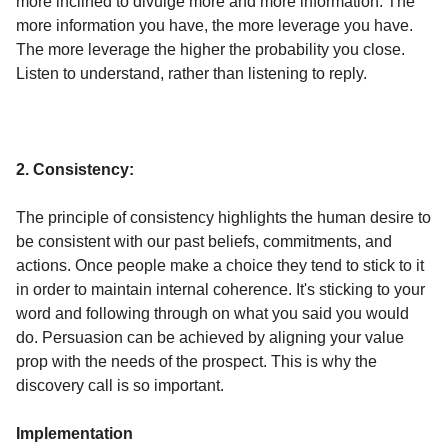
more inclined to divulge more and more information. The
more information you have, the more leverage you have.
The more leverage the higher the probability you close.
Listen to understand, rather than listening to reply.
2. Consistency:
The principle of consistency highlights the human desire to
be consistent with our past beliefs, commitments, and
actions. Once people make a choice they tend to stick to it
in order to maintain internal coherence. It's sticking to your
word and following through on what you said you would
do. Persuasion can be achieved by aligning your value
prop with the needs of the prospect. This is why the
discovery call is so important.
Implementation