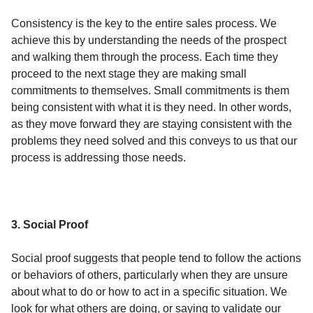
Consistency is the key to the entire sales process. We
achieve this by understanding the needs of the prospect
and walking them through the process. Each time they
proceed to the next stage they are making small
commitments to themselves. Small commitments is them
being consistent with what it is they need. In other words,
as they move forward they are staying consistent with the
problems they need solved and this conveys to us that our
process is addressing those needs.
3. Social Proof
Social proof suggests that people tend to follow the actions
or behaviors of others, particularly when they are unsure
about what to do or how to act in a specific situation. We
look for what others are doing, or saying to validate our