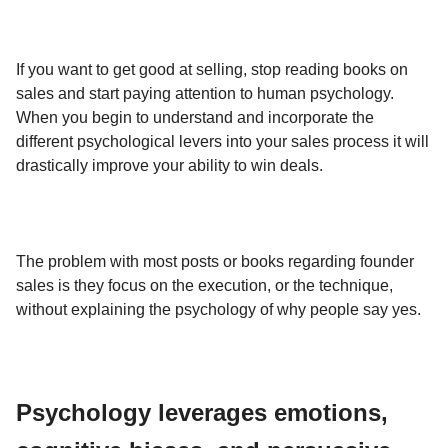
If you want to get good at selling, stop reading books on
sales and start paying attention to human psychology.
When you begin to understand and incorporate the
different psychological levers into your sales process it will
drastically improve your ability to win deals.
The problem with most posts or books regarding founder
sales is they focus on the execution, or the technique,
without explaining the psychology of why people say yes.
Psychology leverages emotions,