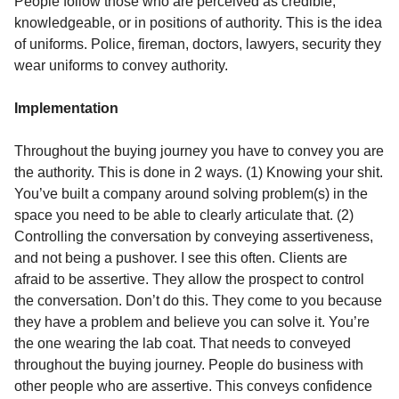
People follow those who are perceived as credible,
knowledgeable, or in positions of authority. This is the idea
of uniforms. Police, fireman, doctors, lawyers, security they
wear uniforms to convey authority.
Implementation
Throughout the buying journey you have to convey you are
the authority. This is done in 2 ways. (1) Knowing your shit.
You’ve built a company around solving problem(s) in the
space you need to be able to clearly articulate that. (2)
Controlling the conversation by conveying assertiveness,
and not being a pushover. I see this often. Clients are
afraid to be assertive. They allow the prospect to control
the conversation. Don’t do this. They come to you because
they have a problem and believe you can solve it. You’re
the one wearing the lab coat. That needs to conveyed
throughout the buying journey. People do business with
other people who are assertive. This conveys confidence