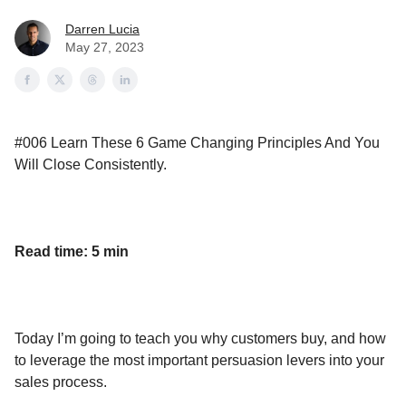
Darren Lucia
May 27, 2023
#006 Learn These 6 Game Changing Principles And You
Will Close Consistently.
Read time: 5 min
Today I’m going to teach you why customers buy, and how
to leverage the most important persuasion levers into your
sales process.