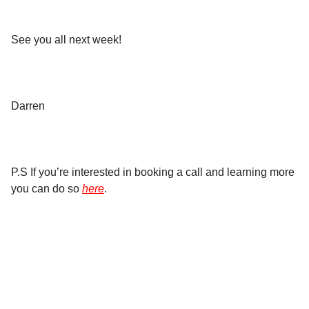
See you all next week!
Darren
P.S If you’re interested in booking a call and learning more
you can do so
here
.