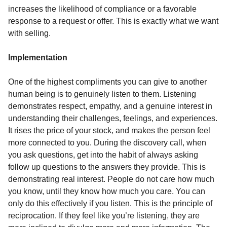
increases the likelihood of compliance or a favorable
response to a request or offer. This is exactly what we want
with selling.
Implementation
One of the highest compliments you can give to another
human being is to genuinely listen to them. Listening
demonstrates respect, empathy, and a genuine interest in
understanding their challenges, feelings, and experiences.
It rises the price of your stock, and makes the person feel
more connected to you. During the discovery call, when
you ask questions, get into the habit of always asking
follow up questions to the answers they provide. This is
demonstrating real interest. People do not care how much
you know, until they know how much you care. You can
only do this effectively if you listen. This is the principle of
reciprocation. If they feel like you’re listening, they are