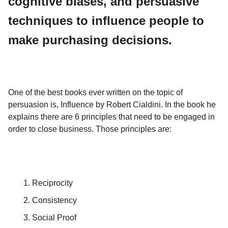
cognitive biases, and persuasive
techniques to influence people to
make purchasing decisions.
One of the best books ever written on the topic of
persuasion is, Influence by Robert Cialdini. In the book he
explains there are 6 principles that need to be engaged in
order to close business. Those principles are:
Reciprocity
Consistency
Social Proof