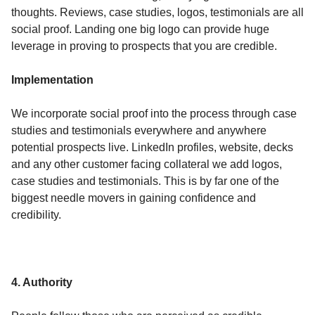
thoughts. Reviews, case studies, logos, testimonials are all
social proof. Landing one big logo can provide huge
leverage in proving to prospects that you are credible.
Implementation
We incorporate social proof into the process through case
studies and testimonials everywhere and anywhere
potential prospects live. LinkedIn profiles, website, decks
and any other customer facing collateral we add logos,
case studies and testimonials. This is by far one of the
biggest needle movers in gaining confidence and
credibility.
4. Authority