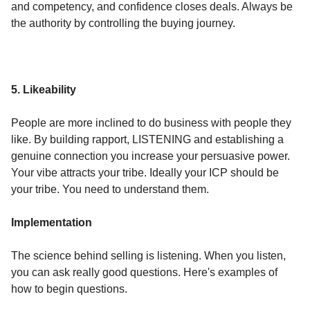
and competency, and confidence closes deals. Always be
the authority by controlling the buying journey.
5. Likeability
People are more inclined to do business with people they
like. By building rapport, LISTENING and establishing a
genuine connection you increase your persuasive power.
Your vibe attracts your tribe. Ideally your ICP should be
your tribe. You need to understand them.
Implementation
The science behind selling is listening. When you listen,
you can ask really good questions. Here's examples of
how to begin questions.