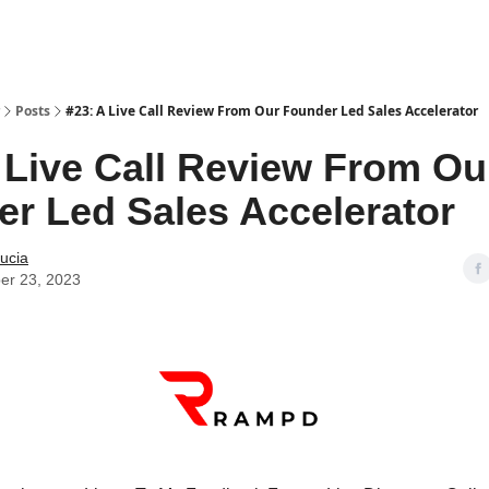
Posts
#23: A Live Call Review From Our Founder Led Sales Accelerator
 Live Call Review From Ou
r Led Sales Accelerator
ucia
er 23, 2023