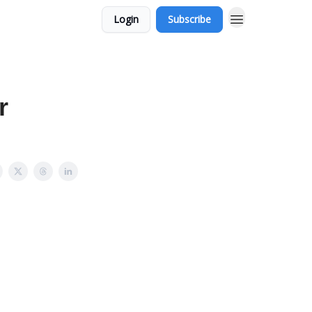
Login
Subscribe
r