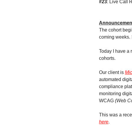
#23
: Live Call
Announcemen
The cohort begi
coming weeks. 
Today I have a r
cohorts.
Our client is
Mic
automated digi
compliance plat
monitoring digit
WCAG
(Web Con
This was a rece
here
.