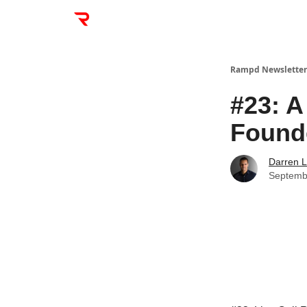
Rampd Newsletter
#23: A
Founde
Darren L
Septemb