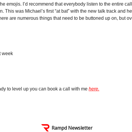
he emojis. I’d recommend that everybody listen to the entire call
n. This was Michael’s first “at bat” with the new talk track and h
here are numerous things that need to be buttoned up on, but ove
t week
ready to level up you can book a call with me
here.
Rampd Newsletter