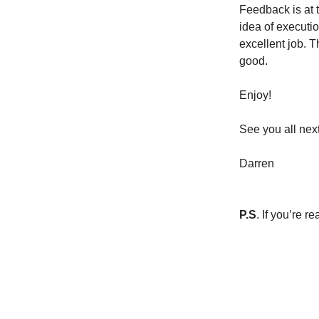
Feedback is at t
idea of executio
excellent job. T
good.
Enjoy!
See you all nex
Darren
P.S
. If you’re 