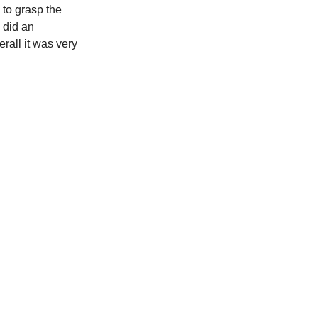
 to grasp the
e did an
rall it was very