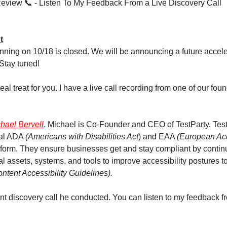
 Review 📞 - Listen To My Feedback From a Live Discovery Call
t
nning on 10/18 is closed. We will be announcing a future acceler
Stay tuned!
eal treat for you. I have a live call recording from one of our fou
hael Bervell
. Michael is Co-Founder and CEO of TestParty. Test
tal ADA
(Americans with Disabilities Act
) and EAA
(European Acce
form. They ensure businesses get and stay compliant by contin
al assets, systems, and tools to improve accessibility postures 
tent Accessibility Guidelines).
nt discovery call he conducted. You can listen to my feedback fr