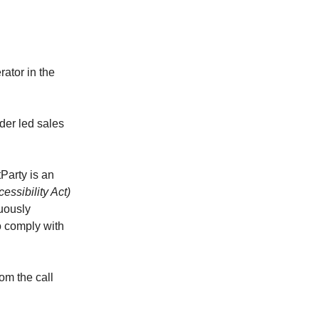
ator in the
nder led sales
Party is an
ssibility Act)
uously
to comply with
om the call