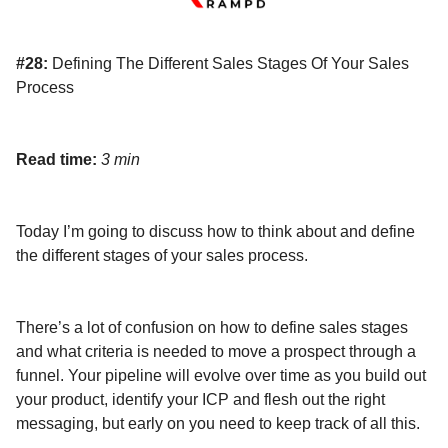
#28:
Defining The Different Sales Stages Of Your Sales
Process
Read time:
3 min
Today I’m going to discuss how to think about and define
the different stages of your sales process.
There’s a lot of confusion on how to define sales stages
and what criteria is needed to move a prospect through a
funnel. Your pipeline will evolve over time as you build out
your product, identify your ICP and flesh out the right
messaging, but early on you need to keep track of all this.