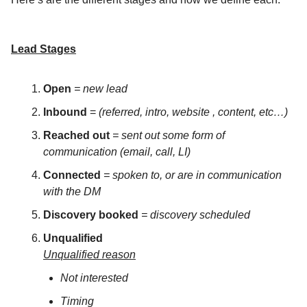
Lead Stages
Open
= new lead
Inbound
=
(referred, intro, website , content, etc…)
Reached out
= sent out some form of
communication (email, call, LI)
Connected
= spoken to, or are in communication
with the DM
Discovery booked
= discovery scheduled
Unqualified
Unqualified reason
Not interested
Timing