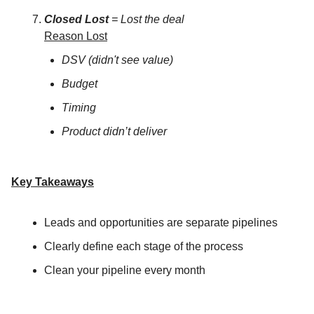
Closed Lost
= Lost the deal
Reason Lost
DSV (didn't see value)
Budget
Timing
Product didn’t deliver
Key Takeaways
Leads and opportunities are separate pipelines
Clearly define each stage of the process
Clean your pipeline every month