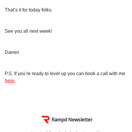
That’s it for today folks.
See you all next week!
Darren
P.S. If you’re ready to level up you can book a call with me
here.
Rampd Newsletter