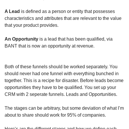
A Lead
is defined as a person or entity that possesses
characteristics and attributes that are relevant to the value
that your product provides.
An Opportunity
is a lead that has been qualified, via
BANT that is now an opportunity at revenue.
Both of these funnels should be worked separately. You
should never had one funnel with everything bunched in
together. This is a recipe for disaster. Before leads become
opportunities they have to be qualified. You set up your
CRM with 2 seperate funnels. Leads and Opportunities.
The stages can be arbitrary, but some deviation of what I’m
about to share should work for 95% of companies.
Here’s are the different stages and how we define each.