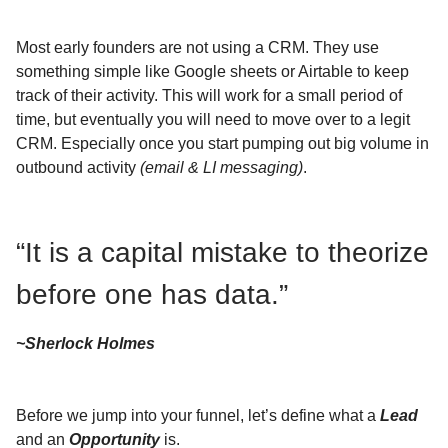
Most early founders are not using a CRM. They use
something simple like Google sheets or Airtable to keep
track of their activity. This will work for a small period of
time, but eventually you will need to move over to a legit
CRM. Especially once you start pumping out big volume in
outbound activity
(email & LI messaging)
.
“It is a capital mistake to theorize
before one has data.”
~Sherlock Holmes
Before we jump into your funnel, let’s define what a
Lead
and an
Opportunity
is.