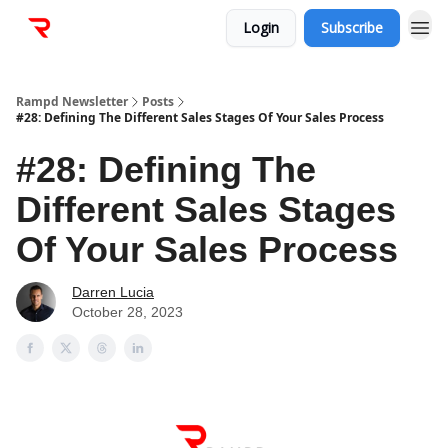
Login
Subscribe
Rampd Newsletter
Posts
#28: Defining The Different Sales Stages Of Your Sales Process
#28: Defining The
Different Sales Stages
Of Your Sales Process
Darren Lucia
October 28, 2023