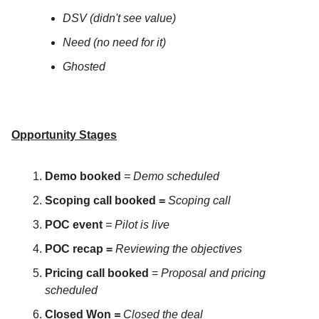
DSV (didn't see value)
Need (no need for it)
Ghosted
Opportunity Stages
Demo booked
= Demo scheduled
Scoping call booked =
Scoping call
POC event
= Pilot is live
POC recap =
Reviewing the objectives
Pricing call booked
=
Proposal and pricing
scheduled
Closed Won
=
Closed the deal