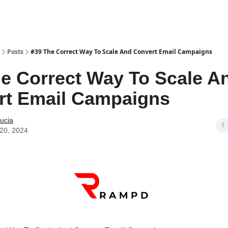
Posts
#39 The Correct Way To Scale And Convert Email Campaigns
e Correct Way To Scale A
rt Email Campaigns
ucia
20, 2024