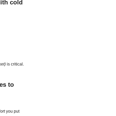
ith cold
ket)
is critical.
es to
ort you put