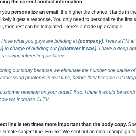
cing the correct contact information
.
e you
personalize an email
, the higher the chance it lands in t
likely it gets a response. You only need to personalize the first 
il, then rest can be templated. Here’s a made up example:
I love what you guys are building at
{company}
. I was a PM at
y}
in charge of building out
{whatever it was}
. I have a deep app
s solving interesting problems.
aching out today because we eliminate the number one cause of
addressing problems in real time, before they become catastrop
 customer retention on your radar? If so, I think it would be worth
 how we increase CLTV.
ect line is ten times more important than the body copy.
Spe
a simple subject line.
For ex:
We sent out an email campaign to