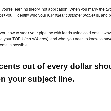
s you’re learning theory, not application. When you marry the tw
ps)
you’ll identify who your ICP
(ideal customer profile)
is, and b
 you how to stack your pipeline with leads using cold email; why
ling your TOFU
(top of funnel),
and what you need to know to have
 emails possible.
cents out of every dollar sho
n your subject line.