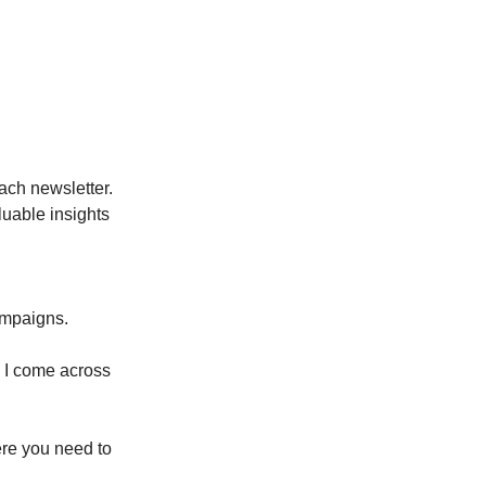
ach newsletter.
luable insights
ampaigns.
o I come across
ere you need to