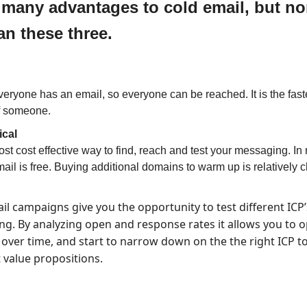
 many advantages to cold email, but n
an these three.
eryone has an email, so everyone can be reached. It is the fast
of someone.
cal
most cost effective way to find, reach and test your messaging. In
ail is free. Buying additional domains to warm up is relatively 
il campaigns give you the opportunity to test different ICP
g. By analyzing open and response rates it allows you to o
 over time, and start to narrow down on the the right ICP to
t value propositions.