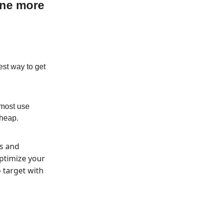
one more
est way to get
 most use
cheap.
’s and
ptimize your
 target with