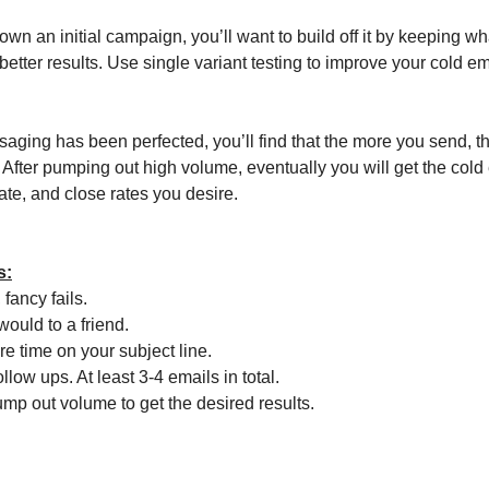
wn an initial campaign, you’ll want to build off it by keeping w
r better results. Use single variant testing to improve your cold e
ging has been perfected, you’ll find that the more you send, 
. After pumping out high volume, eventually you will get the col
ate, and close rates you desire.
s:
 fancy fails.
would to a friend.
e time on your subject line.
llow ups. At least 3-4 emails in total.
ump out volume to get the desired results.