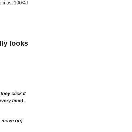
almost 100% I
ly looks
hey click it
every time).
, move on).