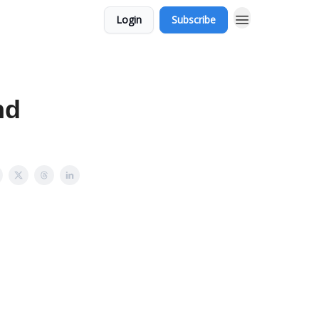
Login
Subscribe
nd