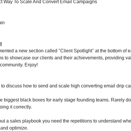
ct Way To Scale And Convert Email Campaigns
in
t
nted a new section called "Client Spotlight" at the bottom of e
ms to showcase our clients and their achievements, providing va
e community. Enjoy!
 to discuss how to send and scale high converting email drip c
the biggest black boxes for early stage founding teams. Rarely d
ing it correctly.
ut a sales playbook you need the repetitions to understand wh
 and optimize.