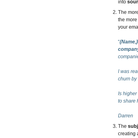
into
sour
The mor
the more 
your ema
“
{Name,}
compan
companie
I was re
churn by 
Is higher
to share
Darren
The
subj
creating 