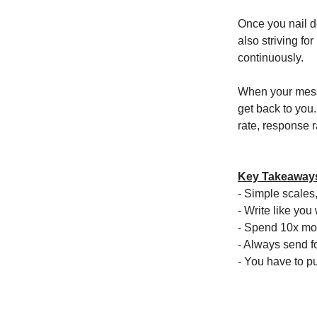
Once you nail do
also striving fo
continuously.
When your messa
get back to you
rate, response r
Key Takeaway
- Simple scales,
- Write like you 
- Spend 10x mor
- Always send fo
- You have to p