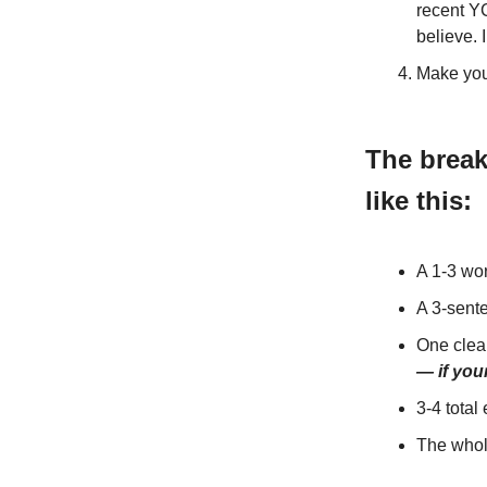
recent Y
believe. 
Make you
The break
like this:
A 1-3 wor
A 3-sent
One cle
— if you
3-4 total
The whol