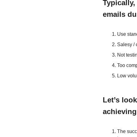
Typically
emails du
Use stand
Salesy / 
Not testi
Too comp
Low volu
Let’s loo
achieving
The succe