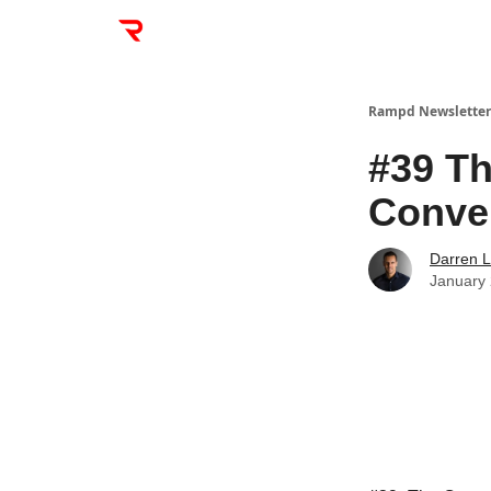
Rampd Newsletter
#39 Th
Conve
Darren L
January 