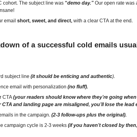
C cohort. The subject line was
“
demo day.”
Our open rate was 
Insane!
r email
short, sweet, and direct,
with a clear CTA at the end.
down of a successful cold emails usual
d subject line
(it should be enticing and
authentic
).
ence email with personalization
(no fluff).
ar CTA
(your readers should know where they’re going when t
r CTA and landing page are misaligned, you’ll lose the lead 
 emails in the campaign.
(2-3 follow-ups plus the original).
e campaign cycle is 2-3 weeks
(if you haven’t closed by then