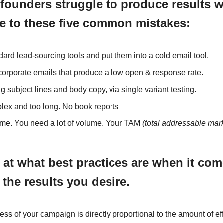
, founders struggle to produce results w
e to these five common mistakes:
ard lead-sourcing tools and put them into a cold email tool.
corporate emails that produce a low open & response rate.
ng subject lines and body copy, via single variant testing.
lex and too long. No book reports
me. You need a lot of volume. Your TAM
(total addressable mar
k at what best practices are when it com
 the results you desire.
ss of your campaign is directly proportional to the amount of eff