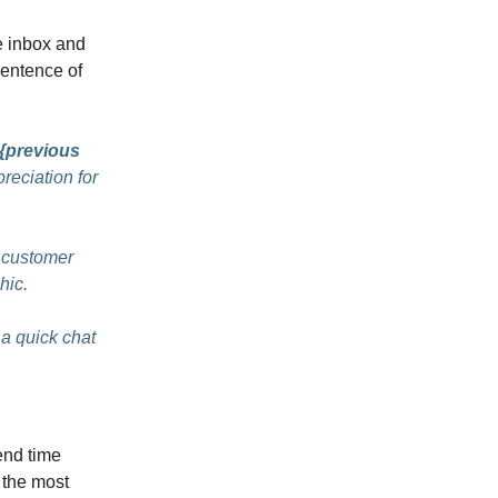
he inbox and
sentence of
{previous
reciation for
 customer
hic.
 a quick chat
nd time
 the most