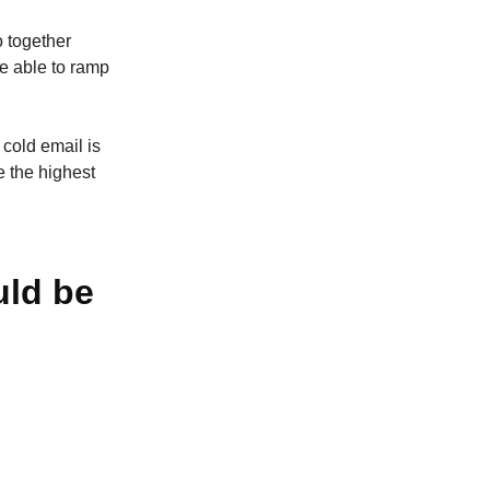
o together
e able to ramp
 cold email is
 the highest
uld be