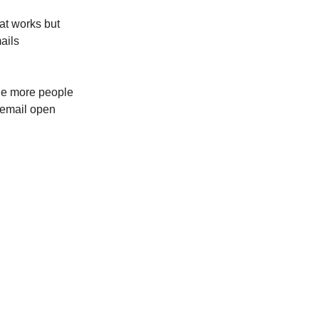
hat works but
mails
the more people
d email open