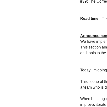
#39:
The Corre
Read time
-
4 m
Announcemen
We have impleme
This section ai
and tools to th
Today I’m going
This is one of 
a team who is do
When building o
improve, iterate