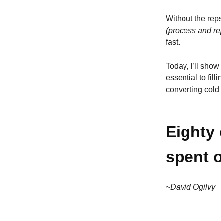
Without the rep
(process and re
fast.
Today, I’ll show
essential to fil
converting cold
Eighty 
spent o
~David Ogilvy