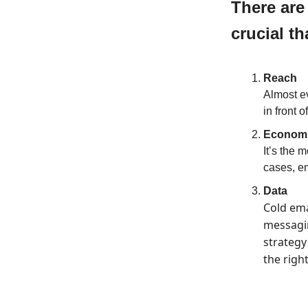
There are
crucial th
Reach
Almost ev
in front 
Economi
It’s the 
cases, em
Data
Cold ema
messagin
strategy
the righ