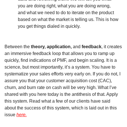
you are doing right, what you are doing wrong,
and what we need to do to iterate on the product
based on what the market is telling us. This is how
you get things dialed in quickly.
Between the
theory,
application,
and
feedback
, it creates
an immersive feedback loop that allows you to ramp up
quickly, find indications of PMF, and begin scaling. It is a
science, but most importantly, it’s a system. You have to
systematize your sales efforts very early on. If you do not, I
assure you that your customer acquisition cost (CAC),
churn, and burn rate on cash will be very high. What I’ve
shared with you here today is the antithesis of that. Apply
this system. Read what a few of our clients have said
about the success of this system, which is laid out in this
issue
here.