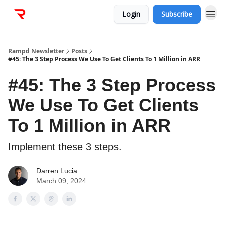
Login
Subscribe
Rampd Newsletter
Posts
#45: The 3 Step Process We Use To Get Clients To 1 Million in ARR
#45: The 3 Step Process
We Use To Get Clients
To 1 Million in ARR
Implement these 3 steps.
Darren Lucia
March 09, 2024