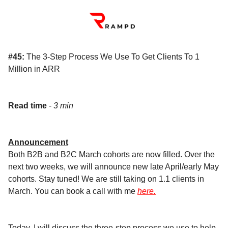
#45:
The 3-Step Process We Use To Get Clients To 1
Million in ARR
Read time
-
3 min
Announcement
Both B2B and B2C March cohorts are now filled. Over the
next two weeks, we will announce new late April/early May
cohorts. Stay tuned! We are still taking on 1.1 clients in
March. You can book a call with me
here.
Today, I will discuss the three-step process we use to help