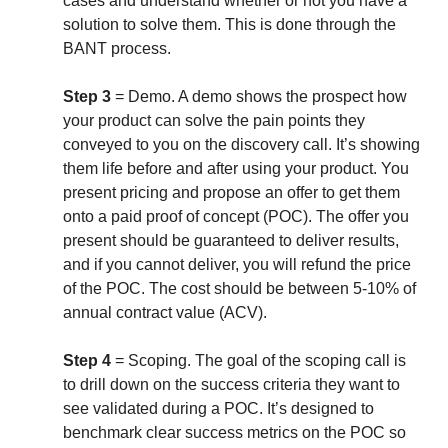
cases and understand whether or not you have a
solution to solve them. This is done through the
BANT process.
Step 3
= Demo. A demo shows the prospect how
your product can solve the pain points they
conveyed to you on the discovery call. It’s showing
them life before and after using your product. You
present pricing and propose an offer to get them
onto a paid proof of concept (POC). The offer you
present should be guaranteed to deliver results,
and if you cannot deliver, you will refund the price
of the POC. The cost should be between 5-10% of
annual contract value (ACV).
Step 4
=
Scoping.
The goal of the scoping call is
to drill down on the success criteria they want to
see validated during a POC. It’s designed to
benchmark clear success metrics on the POC so