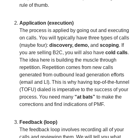
rule of thumb.
Application (execution)
The process is applied by going out and executing
on calls. You will typically have three types of calls
(maybe four):
discovery, demo,
and
scoping
. If
you are selling B2C, you will also have
cold calls
.
The idea here is building the muscle through
repetition. Repetition comes from new calls
generated from outbound lead generation efforts
(email and LI). This is why having top-of-the-funnel
(TOFU) dialed is imperative to the success of your
process. You need many
“at bats”
to make the
corrections and find indications of PMF.
Feedback (loop)
The feedback loop involves recording all of your
calls and reviewing them. We will tell you what