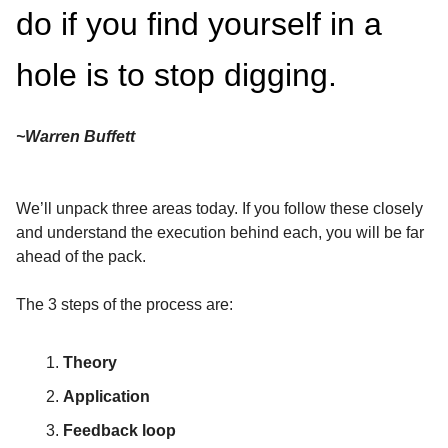
do if you find yourself in a
hole is to stop digging.
~Warren Buffett
We’ll unpack three areas today. If you follow these closely
and understand the execution behind each, you will be far
ahead of the pack.
The 3 steps of the process are:
Theory
Application
Feedback loop