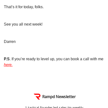
That’s it for today, folks.
See you all next week!
Darren
P.S
. If you’re ready to level up, you can book a call with me
here.
Rampd Newsletter
1 tactical founder led sales tip weekly