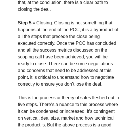
that, at the conclusion, there is a clear path to
closing the deal.
Step 5
= Closing. Closing is not something that
happens at the end of the POC, it is a byproduct of
all the steps that precede the close being
executed correctly. Once the POC has concluded
and all the success metrics discussed on the
scoping call have been achieved, you will be
ready to close. There can be some negotiations
and concerns that need to be addressed at this
point. It is critical to understand how to negotiate
correctly to ensure you don’t lose the deal.
This is the process or theory of sales fleshed out in
five steps. There’s a nuance to this process where
it can be condensed or increased. It’s contingent
on vertical, deal size, market and how techinical
the product is. But the above process is a good