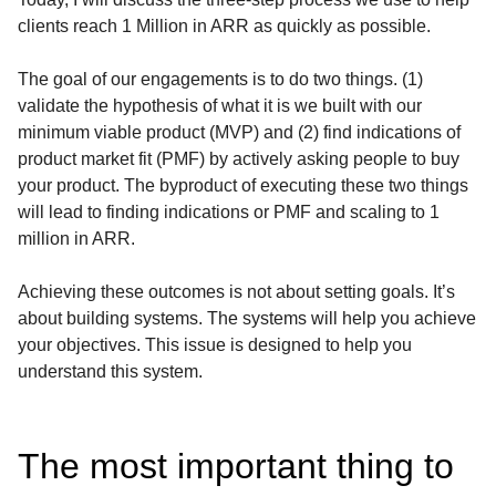
clients reach 1 Million in ARR as quickly as possible.
The goal of our engagements is to do two things. (1)
validate the hypothesis of what it is we built with our
minimum viable product (MVP) and (2) find indications of
product market fit (PMF) by actively asking people to buy
your product. The byproduct of executing these two things
will lead to finding indications or PMF and scaling to 1
million in ARR.
Achieving these outcomes is not about setting goals. It’s
about building systems. The systems will help you achieve
your objectives. This issue is designed to help you
understand this system.
The most important thing to