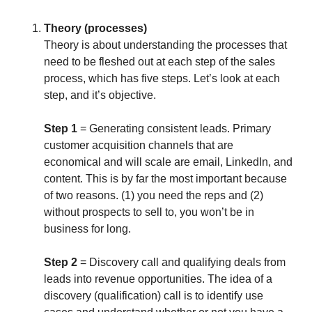
Theory (processes)
Theory is about understanding the processes that
need to be fleshed out at each step of the sales
process, which has five steps. Let’s look at each
step, and it’s objective.
Step 1
= Generating consistent leads. Primary
customer acquisition channels that are
economical and will scale are email, LinkedIn, and
content. This is by far the most important because
of two reasons. (1) you need the reps and (2)
without prospects to sell to, you won’t be in
business for long.
Step 2
= Discovery call and qualifying deals from
leads into revenue opportunities. The idea of a
discovery (qualification) call is to identify use