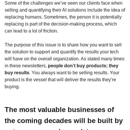
Some of the challenges we’ve seen our clients face when
selling and quantifying their AI solutions include the idea of
replacing humans. Sometimes, the person it is potentially
replacing is part of the decision-making process, which
can lead to a lot of friction.
The purpose of this issue is to share how you want to sell
the solution to support and quantify the results your tech
will have on the overall organization. As stated many times
in these newsletters,
people don’t buy products; they
buy results
. You always want to be selling results. Your
product is the vessel that will deliver the results they’re
buying.
The most valuable businesses of
the coming decades will be built by