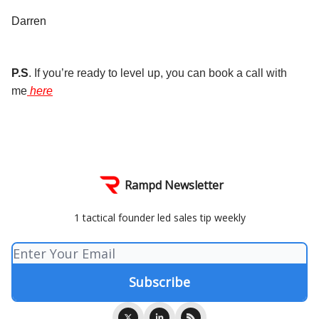
Darren
P.S
. If you’re ready to level up, you can book a call with
me
here
Rampd Newsletter
1 tactical founder led sales tip weekly