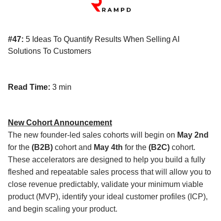
#47:
5 Ideas To Quantify Results When Selling AI
Solutions To Customers
Read Time:
3 min
New Cohort Announcement
The new founder-led sales cohorts will begin on
May 2nd
for the
(B2B)
cohort and
May 4th
for the
(B2C)
cohort.
These accelerators are designed to help you build a fully
fleshed and repeatable sales process that will allow you to
close revenue predictably, validate your minimum viable
product (MVP), identify your ideal customer profiles (ICP),
and begin scaling your product.