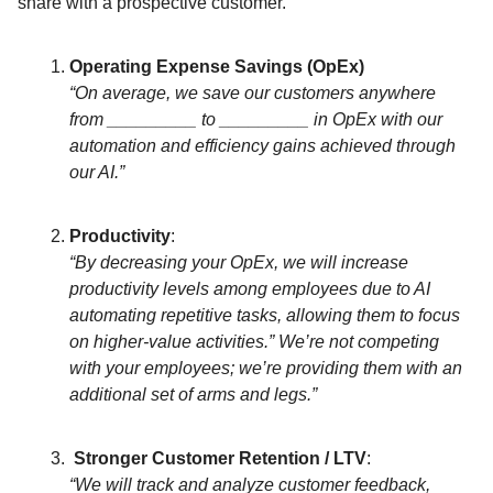
share with a prospective customer.
Operating Expense Savings (OpEx)
“On average, we save our customers anywhere
from _________ to _________ in OpEx with our
automation and efficiency gains achieved through
our AI.”
Productivity
:
“By decreasing your OpEx, we will increase
productivity levels among employees due to AI
automating repetitive tasks, allowing them to focus
on higher-value activities.” We’re not competing
with your employees; we’re providing them with an
additional set of arms and legs.”
Stronger Customer Retention / LTV
:
“We will track and analyze customer feedback,