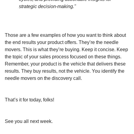
strategic decision-making."
Those are a few examples of how you want to think about
the end results your product offers. They’re the needle
movers. This is what they’re buying. Keep it concise. Keep
the topic of your sales process focused on these things.
Remember, your product is the vehicle that delivers these
results. They buy results, not the vehicle. You identify the
needle movers on the discovery call.
That’s it for today, folks!
See you all next week.