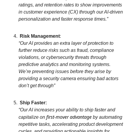
ratings, and retention rates to show improvements
in customer experience (CX) through our AI-driven
personalization and faster response times.”
Risk Management
:
“Our AI provides an extra layer of protection to
further reduce risks such as fraud, compliance
violations, or cybersecurity threats through
predictive analytics and monitoring systems.
We’re preventing issues before they arise by
providing a security camera ensuring bad actors
don’t get through”
Ship Faster:
“Our AI increases your ability to ship faster and
first-mover advantage
capitalize on
by automating
repetitive tasks, accelerating product development
cycles, and providing actionable insights for