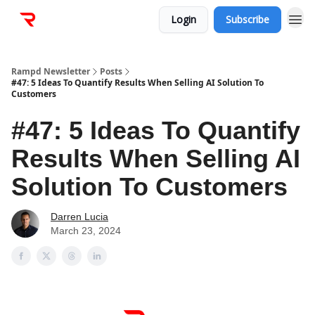
Login
Subscribe
Rampd Newsletter
Posts
#47: 5 Ideas To Quantify Results When Selling AI Solution To
Customers
#47: 5 Ideas To Quantify
Results When Selling AI
Solution To Customers
Darren Lucia
March 23, 2024