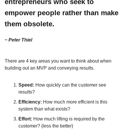
entrepreneurs who seek to
empower people rather than make
them obsolete.
~ Peter Thiel
There are 4 key areas you want to think about when
building out an MVP and conveying results.
Speed:
How quickly can the customer see
results?
Efficiency:
How much more efficient is this
system than what exists?
Effort:
How much lifting is required by the
customer? (less the better)