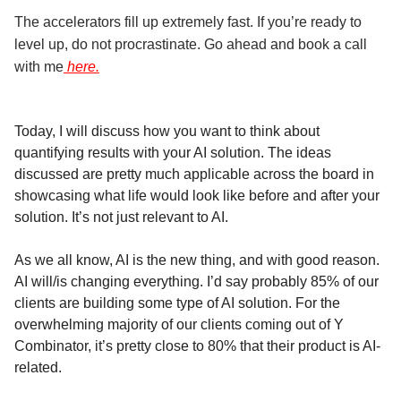
The accelerators fill up extremely fast. If you’re ready to
level up, do not procrastinate. Go ahead and book a call
with me
here.
Today, I will discuss how you want to think about
quantifying results with your AI solution. The ideas
discussed are pretty much applicable across the board in
showcasing what life would look like before and after your
solution. It’s not just relevant to AI.
As we all know, AI is the new thing, and with good reason.
AI will/is changing everything. I’d say probably 85% of our
clients are building some type of AI solution. For the
overwhelming majority of our clients coming out of Y
Combinator, it’s pretty close to 80% that their product is AI-
related.