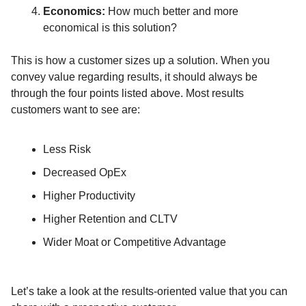
Economics:
How much better and more
economical is this solution?
This is how a customer sizes up a solution. When you
convey value regarding results, it should always be
through the four points listed above. Most results
customers want to see are:
Less Risk
Decreased OpEx
Higher Productivity
Higher Retention and CLTV
Wider Moat or Competitive Advantage
Let’s take a look at the results-oriented value that you can