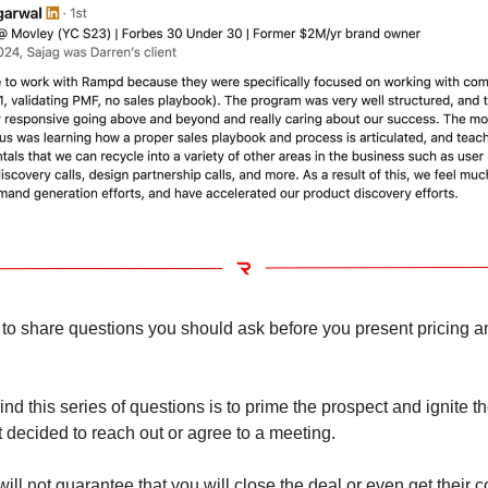
 to share questions you should ask before you present pricing a
d this series of questions is to prime the prospect and ignite the
t decided to reach out or agree to a meeting.
ill not guarantee that you will close the deal or even get their