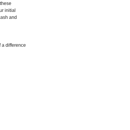
 these
r initial
 cash and
 a difference