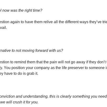
l now was the right time?
stion again to have them relive all the different ways they’ve trie
vail.
rnative to not moving forward with us?
stion to remind them that the pain will not go away if they don’t t
ify. You position your company as the life preserver to someone i
ey have to do is grab it.
onviction and understanding, this is clearly something you need
we will crush it for you.