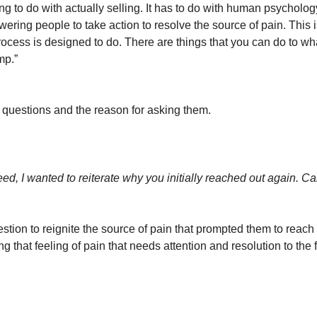
g to do with actually selling. It has to do with human psychology
ring people to take action to resolve the source of pain. This i
rocess is designed to do. There are things that you can do to wh
mp.”
e questions and the reason for asking them.
ed, I wanted to reiterate why you initially reached out again. C
stion to reignite the source of pain that prompted them to reach 
g that feeling of pain that needs attention and resolution to the fr