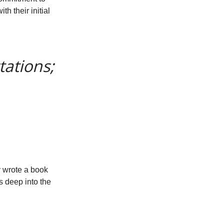
th their initial
tations;
y wrote a book
es deep into the