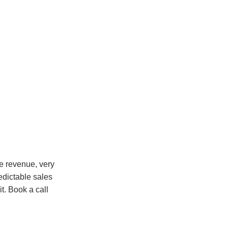
le revenue, very
edictable sales
it. Book a call