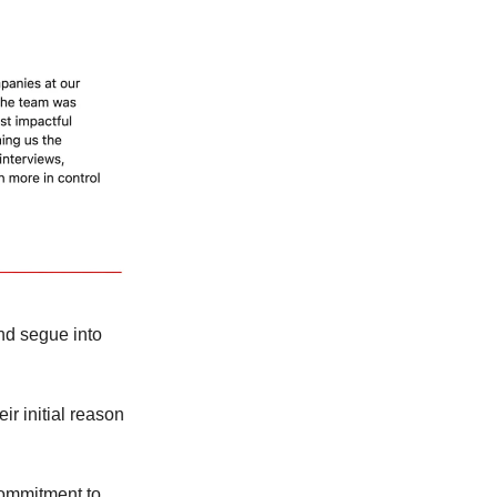
nd segue into
ir initial reason
 commitment to