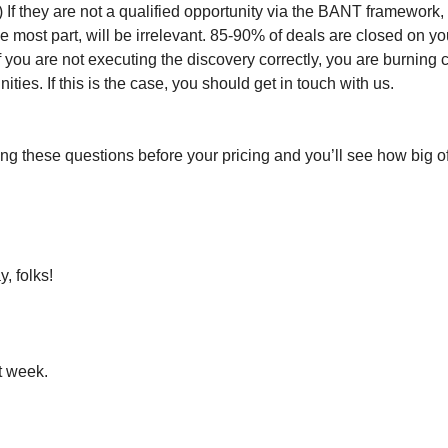
) If they are not a qualified opportunity via the BANT framework,
he most part, will be irrelevant. 85-90% of deals are closed on you
If you are not executing the discovery correctly, you are burning
ities. If this is the case, you should get in touch with us.
ing these questions before your pricing and you’ll see how big of
y, folks!
t week.