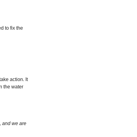
d to fix the
ake action. It
n the water
, and we are