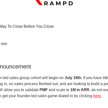
ay To Close Before You Close
5 min
nnouncement
r-led sales group cohort will begin on
July 18th.
If you have litt
 in, no sales process fleshed out, and are looking to build a pr
ll allow you to validate
PMF
and scale to
1M in ARR
, do not wa
o get your founder-led sales game dialed in by clicking
here.