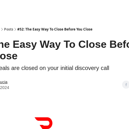
Posts
#52: The Easy Way To Close Before You Close
he Easy Way To Close Bef
lose
ls are closed on your initial discovery call
ucia
, 2024