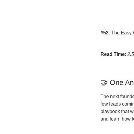
#52:
The Easy W
Read Time:
2.
🤝 One A
The next founde
few leads coming
playbook that wi
and learn how t