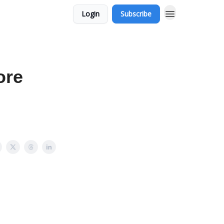
Login
Subscribe
ore