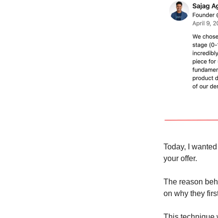
Today, I wanted
your offer.
The reason behin
on why they firs
This technique w