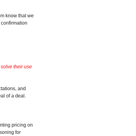
them know that we
 confirmation
olve their use
ctations, and
al of a deal.
nting pricing on
asoning for