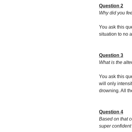
Question 2
Why did you fee
You ask this que
situation to no a
Question 3
What is the alte
You ask this que
will only intens
drowning. All th
Question 4
Based on that c
super confident 