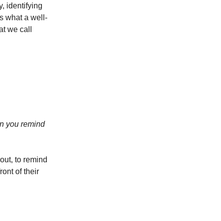
, identifying
s what a well-
at we call
an you remind
out, to remind
ont of their