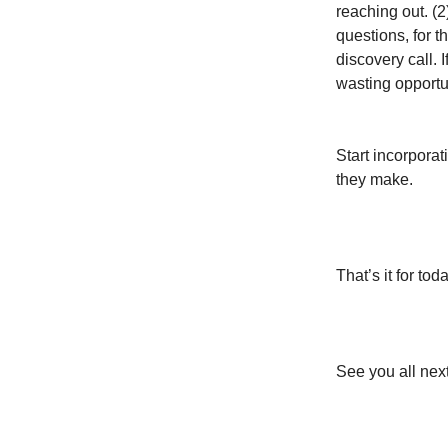
reaching out. (2
questions, for t
discovery call. 
wasting opportun
Start incorporat
they make.
That’s it for toda
See you all nex