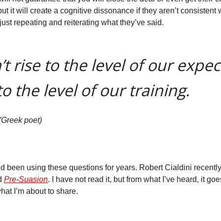
ut it will create a cognitive dissonance if they aren’t consistent wi
ust repeating and reiterating what they’ve said.
t rise to the level of our expec
to the level of our training.
(Greek poet)
nd been using these questions for years. Robert Cialdini recentl
ed
Pre-Suasion
. I have not read it, but from what I’ve heard, it go
hat I’m about to share.