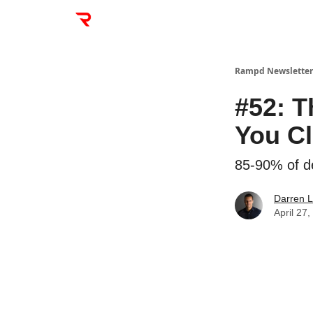
Rampd Newsletter
#52: T
You C
85-90% of dea
Darren L
April 27