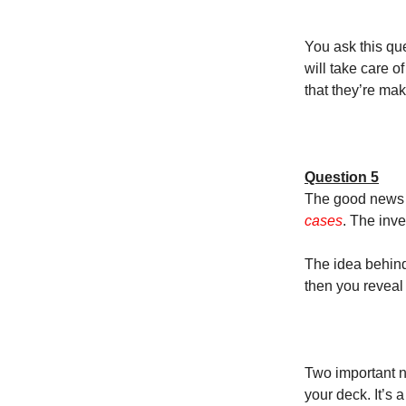
You ask this que
will take care 
that they’re maki
Question 5
The good news i
cases
. The inv
The idea behind 
then you reveal 
Two important n
your deck. It’s a