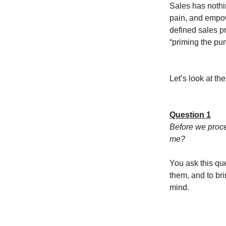
Sales has nothin
pain, and empowe
defined sales p
“priming the pu
Let’s look at th
Question 1
Before we proce
me?
You ask this que
them, and to brin
mind.