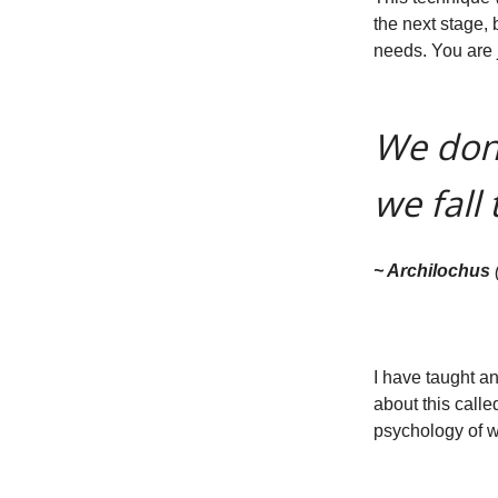
the next stage, b
needs. You are j
We don’
we fall 
~ Archilochus
I have taught a
about this call
psychology of w