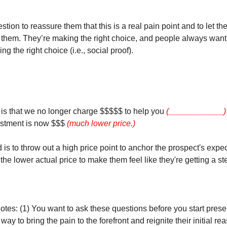
stion to reassure them that this is a real pain point and to let 
of them. They’re making the right choice, and people always want
ng the right choice (i.e., social proof).
s that we no longer charge $$$$$ to help you
(____________) s
estment is now $$$
(much lower price.)
is to throw out a high price point to anchor the prospect's expe
the lower actual price to make them feel like they're getting a ste
otes: (1) You want to ask these questions before you start prese
 way to bring the pain to the forefront and reignite their initial re