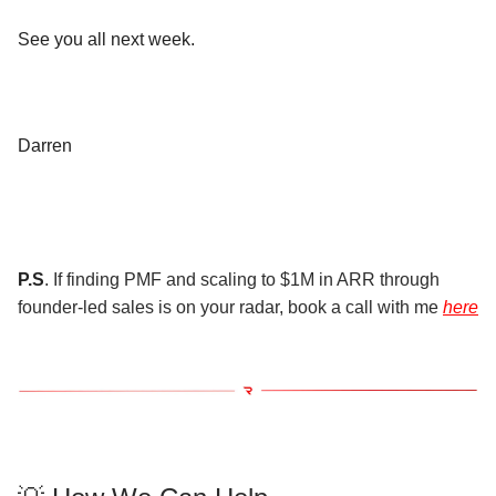
See you all next week.
Darren
P.S
. If finding PMF and scaling to $1M in ARR through
founder-led sales is on your radar, book a call with me
here