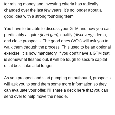
for raising money and investing criteria has radically
changed over the last few years. It’s no longer about a
good idea with a strong founding team.
You have to be able to discuss your GTM and how you can
predictably acquire
(lead gen)
, qualify (
discovery)
, demo,
and close prospects. The good ones (VCs) will ask you to
walk them through the process. This used to be an optional
exercise; it is now mandatory. If you don’t have a GTM that
is somewhat fleshed out, it will be tough to secure capital
or, at best, take a lot longer.
As you prospect and start pumping on outbound, prospects
will ask you to send them some more information so they
can evaluate your offer. I’ll share a deck here that you can
send over to help move the needle.