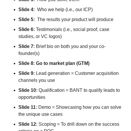
Slide 4:
Who we help (i.e., our ICP)
Slide 5:
The results your product will produce
Slide 6:
Testimonials (i.e., social proof, case
studies, or VC logos)
Slide 7:
Brief bio on both you and your co-
founder(s)
Slide 8: Go to market plan (GTM)
Slide 9:
Lead generation
=
Customer acquisition
channels you use
Slide 10:
Qualification = BANT to qualify leads to
opportunities
Slide 11:
Demo = Showcasing how you can solve
the unique use cases
Slide 12:
Scoping = To drill down on the success