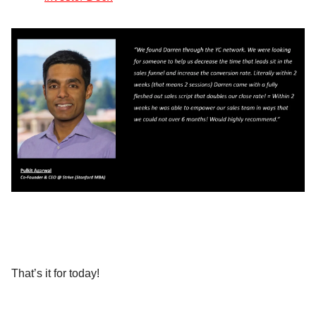
That’s it for today!