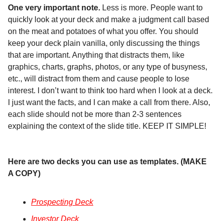
One very important note.
Less is more. People want to
quickly look at your deck and make a judgment call based
on the meat and potatoes of what you offer. You should
keep your deck plain vanilla, only discussing the things
that are important. Anything that distracts them, like
graphics, charts, graphs, photos, or any type of busyness,
etc., will distract from them and cause people to lose
interest. I don’t want to think too hard when I look at a deck.
I just want the facts, and I can make a call from there. Also,
each slide should not be more than 2-3 sentences
explaining the context of the slide title. KEEP IT SIMPLE!
Here are two decks you can use as templates. (MAKE
A COPY)
Prospecting Deck
Investor Deck