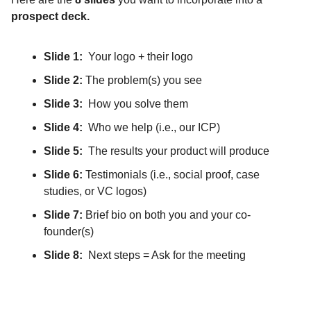
prospect deck.
Slide 1:
Your logo + their logo
Slide 2:
The problem(s) you see
Slide 3:
How you solve them
Slide 4:
Who we help (i.e., our ICP)
Slide 5:
The results your product will produce
Slide 6:
Testimonials (i.e., social proof, case
studies, or VC logos)
Slide 7:
Brief bio on both you and your co-
founder(s)
Slide 8:
Next steps = Ask for the meeting