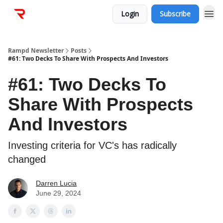
Login
Subscribe
Rampd Newsletter
Posts
#61: Two Decks To Share With Prospects And Investors
#61: Two Decks To
Share With Prospects
And Investors
Investing criteria for VC's has radically
changed
Darren Lucia
June 29, 2024