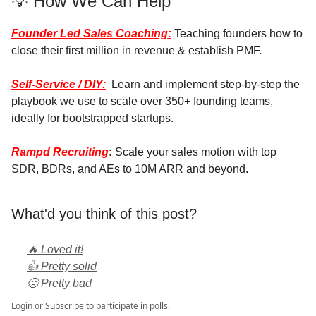
💡 How We Can Help
Founder Led Sales Coaching:
Teaching founders how to
close their first million in revenue & establish PMF.
Self-Service / DIY:
Learn and implement step-by-step the
playbook we use to scale over 350+ founding teams,
ideally for bootstrapped startups.
Rampd Recruiting
:
Scale your sales motion with top
SDR, BDRs, and AEs to 10M ARR and beyond.
What'd you think of this post?
🔥 Loved it!
👍 Pretty solid
🙁 Pretty bad
Login
or
Subscribe
to participate in polls.