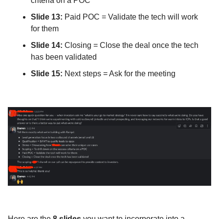
criteria on a POC
Slide 13:
Paid POC = Validate the tech will work
for them
Slide 14:
Closing = Close the deal once the tech
has been validated
Slide 15:
Next steps = Ask for the meeting
Here are the
8 slides
you want to incorporate into a