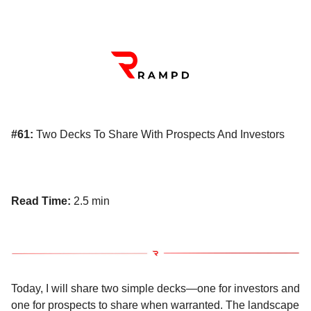
#61:
Two Decks To Share With Prospects And Investors
Read Time:
2.5 min
Today, I will share two simple decks—one for investors and
one for prospects to share when warranted. The landscape