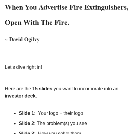
When You Advertise Fire Extinguishers,
Open With The Fire.
David Ogilvy
~
Let’s dive right in!
Here are the
15 slides
you want to incorporate into an
investor deck.
Slide 1:
Your logo + their logo
Slide 2:
The problem(s) you see
Slide 3:
How you solve them