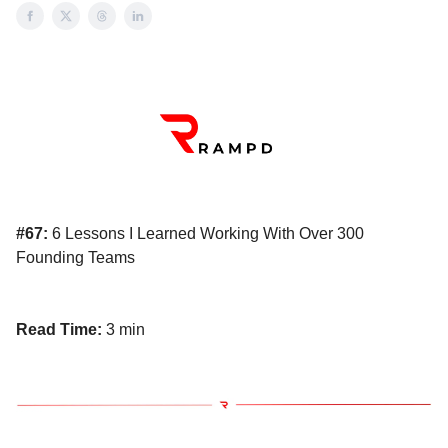
#67:
6 Lessons I Learned Working With Over 300
Founding Teams
Read Time:
3 min