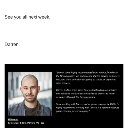
See you all next week.
Darren