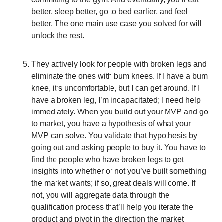
better, sleep better, go to bed earlier, and feel
better. The one main use case you solved for will
unlock the rest.
They actively look for people with broken legs and
eliminate the ones with bum knees. If I have a bum
knee, it‘s uncomfortable, but I can get around. If I
have a broken leg, I’m incapacitated; I need help
immediately. When you build out your MVP and go
to market, you have a hypothesis of what your
MVP can solve. You validate that hypothesis by
going out and asking people to buy it. You have to
find the people who have broken legs to get
insights into whether or not you’ve built something
the market wants; if so, great deals will come. If
not, you will aggregate data through the
qualification process that’ll help you iterate the
product and pivot in the direction the market