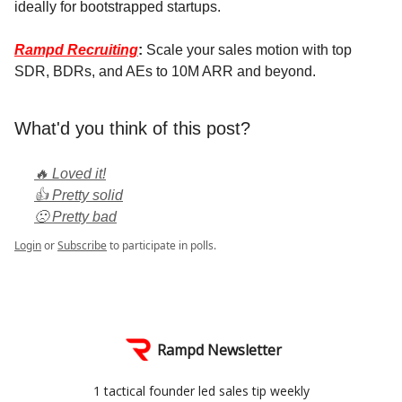
ideally for bootstrapped startups.
Rampd Recruiting
:
Scale your sales motion with top
SDR, BDRs, and AEs to 10M ARR and beyond.
What'd you think of this post?
🔥 Loved it!
👍 Pretty solid
🙁 Pretty bad
Login
or
Subscribe
to participate in polls.
Rampd Newsletter
1 tactical founder led sales tip weekly