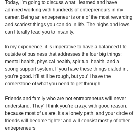
Today, I’m going to discuss what I learned and have
admired working with hundreds of entrepreneurs in my
career. Being an entrepreneur is one of the most rewarding
and scariest things you can do in life. The highs and lows
can literally lead you to insanity.
In my experience, it is imperative to have a balanced life
outside of business that addresses the four big things:
mental health, physical health, spiritual health, and a
strong support system. If you have these things dialed in,
you’re good. It’ll still be rough, but you’ll have the
cornerstone of what you need to get through.
Friends and family who are not entrepreneurs will never
understand. They’ll think you’re crazy, with good reason,
because most of us are. It’s a lonely path, and your circle of
friends will become tighter and will consist mostly of other
entrepreneurs.