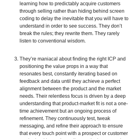
learning how to predictably acquire customers
through selling rather than hiding behind screen
coding to delay the inevitable that you will have to
understand in order to see success. They don’t
break the rules; they rewrite them. They rarely
listen to conventional wisdom.
They’re maniacal about finding the right ICP and
positioning the value props in a way that
resonates best, constantly iterating based on
feedback and data until they achieve a perfect
alignment between the product and the market
needs. Their relentless focus is driven by a deep
understanding that product-market fit is not a one-
time achievement but an ongoing process of
refinement. They continuously test, tweak
messaging, and refine their approach to ensure
that every touch point with a prospect or customer