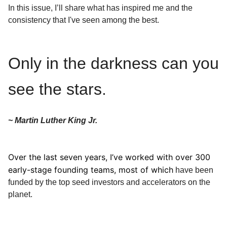
In this issue, I’ll share what has inspired me and the
consistency that I've seen among the best.
Only in the darkness can you
see the stars.
~ Martin Luther King Jr.
Over the last seven years, I’ve worked with over 300
early-stage founding teams, most of which
have been
funded by the top seed investors and accelerators on the
planet.