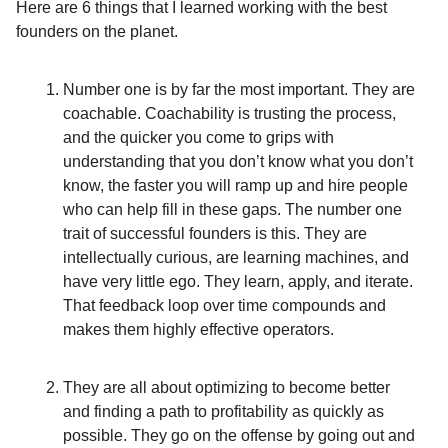
Here are 6 things that I learned working with the best
founders on the planet.
Number one is by far the most important. They are
coachable. Coachability is trusting the process,
and the quicker you come to grips with
understanding that you don’t know what you don’t
know, the faster you will ramp up and hire people
who can help fill in these gaps. The number one
trait of successful founders is this. They are
intellectually curious, are learning machines, and
have very little ego. They learn, apply, and iterate.
That feedback loop over time compounds and
makes them highly effective operators.
They are all about optimizing to become better
and finding a path to profitability as quickly as
possible. They go on the offense by going out and