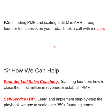
P.S
. If finding PMF and scaling to $1M in ARR through
founder-led sales is on your radar, book a call with me
here
💡 How We Can Help
Founder Led Sales Coaching:
Teaching founders how to
close their first million in revenue & establish PMF.
Self-Service / DIY:
Learn and implement step-by-step the
playbook we use to scale over 350+ founding teams,