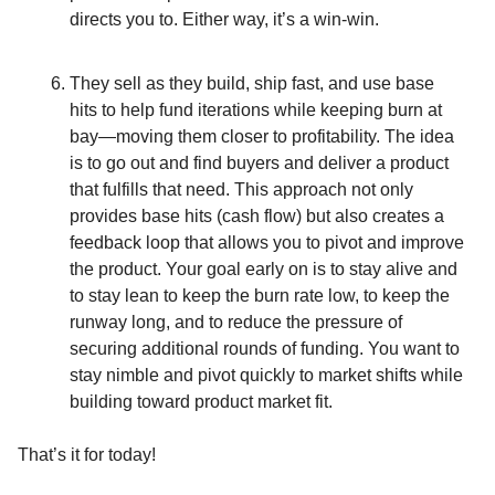
directs you to. Either way, it’s a win-win.
They sell as they build, ship fast, and use base
hits to help fund iterations while keeping burn at
bay—moving them closer to profitability. The idea
is to go out and find buyers and deliver a product
that fulfills that need. This approach not only
provides base hits (cash flow) but also creates a
feedback loop that allows you to pivot and improve
the product. Your goal early on is to stay alive and
to stay lean to keep the burn rate low, to keep the
runway long, and to reduce the pressure of
securing additional rounds of funding. You want to
stay nimble and pivot quickly to market shifts while
building toward product market fit.
That’s it for today!