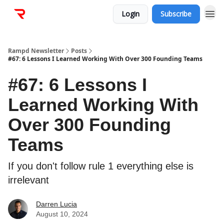
Login
Subscribe
Rampd Newsletter
Posts
#67: 6 Lessons I Learned Working With Over 300 Founding Teams
#67: 6 Lessons I
Learned Working With
Over 300 Founding
Teams
If you don't follow rule 1 everything else is
irrelevant
Darren Lucia
August 10, 2024