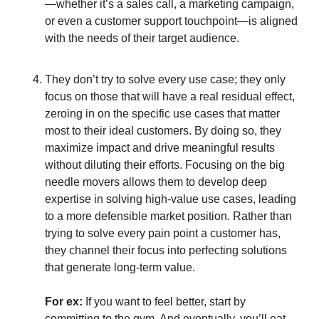
—whether it’s a sales call, a marketing campaign,
or even a customer support touchpoint—is aligned
with the needs of their target audience.
They don’t try to solve every use case; they only
focus on those that will have a real residual effect,
zeroing in on the specific use cases that matter
most to their ideal customers. By doing so, they
maximize impact and drive meaningful results
without diluting their efforts. Focusing on the big
needle movers allows them to develop deep
expertise in solving high-value use cases, leading
to a more defensible market position. Rather than
trying to solve every pain point a customer has,
they channel their focus into perfecting solutions
that generate long-term value.
For ex:
If you want to feel better, start by
committing to the gym. And eventually, you’ll eat