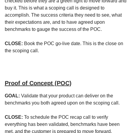
checked before they are a green light to move forward and
buy it. This is what a scoping call is designed to
accomplish. The success criteria they need to see, what
their expectations are, and to have agreed upon
benchmarks to gauge the success of the POC.
CLOSE:
Book the POC go-live date. This is the close on
the scoping call.
Proof of Concept (POC)
GOAL:
Validate that your product can deliver on the
benchmarks you both agreed upon on the scoping call.
CLOSE:
To schedule the POC recap call to verify
everything has been validated, benchmarks have been
met, and the customer is prepared to move forward.