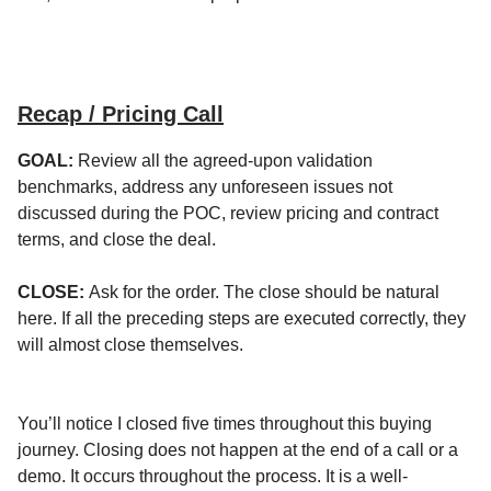
Recap / Pricing Call
GOAL:
Review all the agreed-upon validation
benchmarks, address any unforeseen issues not
discussed during the POC, review pricing and contract
terms, and close the deal.
CLOSE:
Ask for the order. The close should be natural
here. If all the preceding steps are executed correctly, they
will almost close themselves.
You’ll notice I closed five times throughout this buying
journey. Closing does not happen at the end of a call or a
demo. It occurs throughout the process. It is a well-