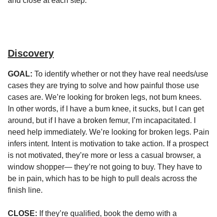
and close at each step.
Discovery
GOAL:
To identify whether or not they have real needs/use
cases they are trying to solve and how painful those use
cases are. We’re looking for broken legs, not bum knees.
In other words, if I have a bum knee, it sucks, but I can get
around, but if I have a broken femur, I’m incapacitated. I
need help immediately. We’re looking for broken legs. Pain
infers intent. Intent is motivation to take action. If a prospect
is not motivated, they’re more or less a casual browser, a
window shopper— they’re not going to buy. They have to
be in pain, which has to be high to pull deals across the
finish line.
CLOSE:
If they’re qualified, book the demo with a