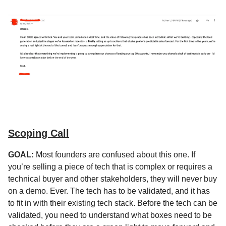
Scoping Call
GOAL:
Most founders are confused about this one. If
you’re selling a piece of tech that is complex or requires a
technical buyer and other stakeholders, they will never buy
on a demo. Ever. The tech has to be validated, and it has
to fit in with their existing tech stack. Before the tech can be
validated, you need to understand what boxes need to be