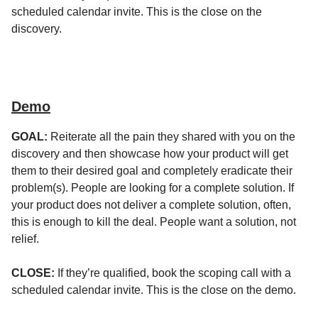
scheduled calendar invite. This is the close on the
discovery.
Demo
GOAL:
Reiterate all the pain they shared with you on the
discovery and then showcase how your product will get
them to their desired goal and completely eradicate their
problem(s). People are looking for a complete solution. If
your product does not deliver a complete solution, often,
this is enough to kill the deal. People want a solution, not
relief.
CLOSE:
If they’re qualified, book the scoping call with a
scheduled calendar invite. This is the close on the demo.