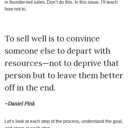
in founder-led sales. Don’t do this. In this issue, I’ll teach
how not to.
To sell well is to convince
someone else to depart with
resources—not to deprive that
person but to leave them better
off in the end.
~Daniel Pink
Let’s look at each step of the process, understand the goal,