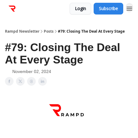
Login
Subscribe
Rampd Newsletter
Posts
#79: Closing The Deal At Every Stage
#79: Closing The Deal
At Every Stage
November 02, 2024