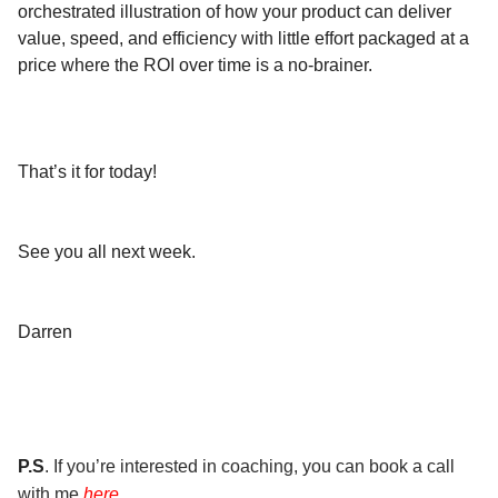
orchestrated illustration of how your product can deliver
value, speed, and efficiency with little effort packaged at a
price where the ROI over time is a no-brainer.
That’s it for today!
See you all next week.
Darren
P.S
. If you’re interested in coaching, you can book a call
with me
here