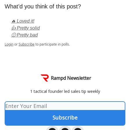
What'd you think of this post?
🔥 Loved it!
👍 Pretty solid
🙁 Pretty bad
Login
or
Subscribe
to participate in polls.
Rampd Newsletter
1 tactical founder led sales tip weekly