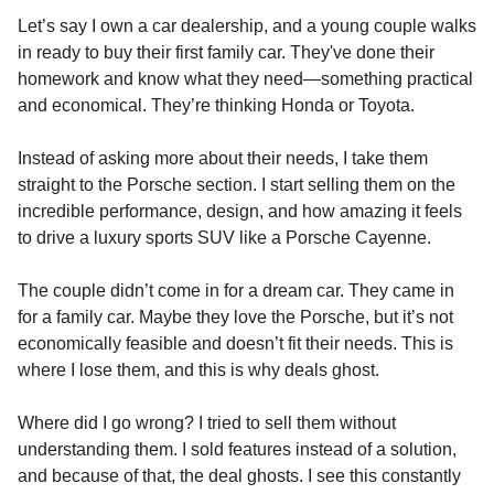
Let’s say I own a car dealership, and a young couple walks
in ready to buy their first family car. They've done their
homework and know what they need—something practical
and economical. They’re thinking Honda or Toyota.
Instead of asking more about their needs, I take them
straight to the Porsche section. I start selling them on the
incredible performance, design, and how amazing it feels
to drive a luxury sports SUV like a Porsche Cayenne.
The couple didn’t come in for a dream car. They came in
for a family car. Maybe they love the Porsche, but it’s not
economically feasible and doesn’t fit their needs. This is
where I lose them, and this is why deals ghost.
Where did I go wrong? I tried to sell them without
understanding them. I sold features instead of a solution,
and because of that, the deal ghosts. I see this constantly