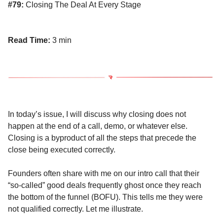
#79:
Closing The Deal At Every Stage
Read Time:
3 min
In today’s issue, I will discuss why closing does not
happen at the end of a call, demo, or whatever else.
Closing is a byproduct of all the steps that precede the
close being executed correctly.
Founders often share with me on our intro call that their
“so-called” good deals frequently ghost once they reach
the bottom of the funnel (BOFU). This tells me they were
not qualified correctly. Let me illustrate.