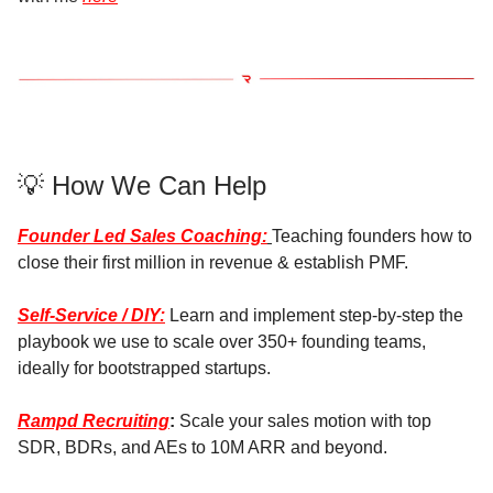
💡 How We Can Help
Founder Led Sales Coaching:
Teaching founders how to
close their first million in revenue & establish PMF.
Self-Service / DIY:
Learn and implement step-by-step the
playbook we use to scale over 350+ founding teams,
ideally for bootstrapped startups.
Rampd Recruiting
:
Scale your sales motion with top
SDR, BDRs, and AEs to 10M ARR and beyond.