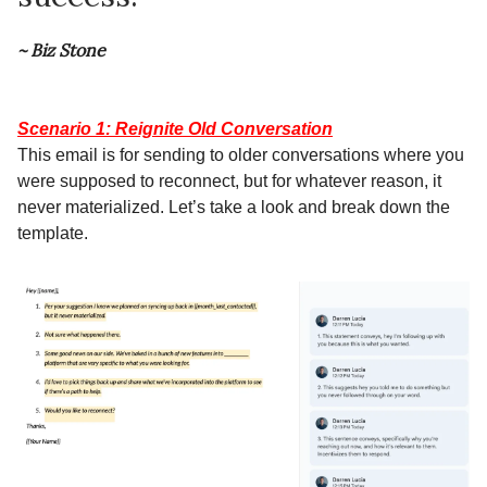
~ Biz Stone
Scenario 1: Reignite Old Conversation
This email is for sending to older conversations where you
were supposed to reconnect, but for whatever reason, it
never materialized. Let’s take a look and break down the
template.