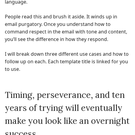
language.
People read this and brush it aside. It winds up in
email purgatory. Once you understand how to
command respect in the email with tone and content,
you’ll see the difference in how they respond.
I will break down three different use cases and how to
follow up on each. Each template title is linked for you
to use.
Timing, perseverance, and ten
years of trying will eventually
make you look like an overnight
success.