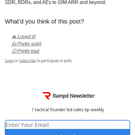
SDR, BDRs, and AEs to 10M ARR and beyond.
What'd you think of this post?
🔥 Loved it!
👍 Pretty solid
🙁 Pretty bad
Login
or
Subscribe
to participate in polls.
Rampd Newsletter
1 tactical founder led sales tip weekly