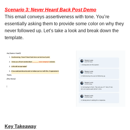
Scenario 3: Never Heard Back Post Demo
This email conveys assertiveness with tone. You’re
essentially asking them to provide some color on why they
never followed up. Let’s take a look and break down the
template.
Key Takeaway