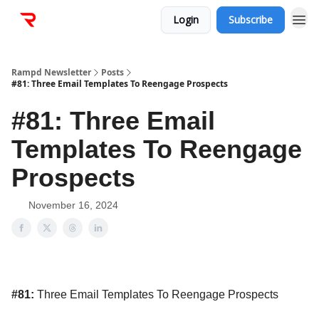
Login
Subscribe
Rampd Newsletter
Posts
#81: Three Email Templates To Reengage Prospects
#81: Three Email
Templates To Reengage
Prospects
November 16, 2024
#81:
Three Email Templates To Reengage Prospects