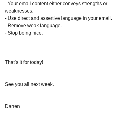
- Your email content either conveys strengths or
weaknesses.
- Use direct and assertive language in your email.
- Remove weak language.
- Stop being nice.
That’s it for today!
See you all next week.
Darren