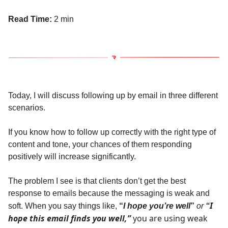
Read Time:
2 min
Today, I will discuss following up by email in three different
scenarios.
If you know how to follow up correctly with the right type of
content and tone, your chances of them responding
positively will increase significantly.
The problem I see is that clients don’t get the best
response to emails because the messaging is weak and
I
soft. When you say things like,
“
I hope you’re well
”
or
“
hope this email finds you well,”
you are using weak