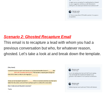
Scenario 2: Ghosted Recapture Email
This email is to recapture a lead with whom you had a
previous conversation but who, for whatever reason,
ghosted. Let’s take a look at and break down the template.