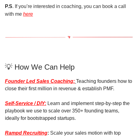
P.S
. If you’re interested in coaching, you can book a call
with me
here
💡 How We Can Help
Founder Led Sales Coaching:
Teaching founders how to
close their first million in revenue & establish PMF.
Self-Service / DIY:
Learn and implement step-by-step the
playbook we use to scale over 350+ founding teams,
ideally for bootstrapped startups.
Rampd Recruiting
:
Scale your sales motion with top