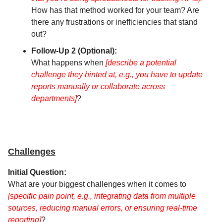
How has that method worked for your team? Are
there any frustrations or inefficiencies that stand
out?
Follow-Up 2 (Optional):
What happens when
[describe a potential
challenge they hinted at, e.g., you have to update
reports manually or collaborate across
departments]
?
Challenges
Initial Question:
What are your biggest challenges when it comes to
[specific pain point, e.g., integrating data from multiple
sources, reducing manual errors, or ensuring real-time
reporting]
?