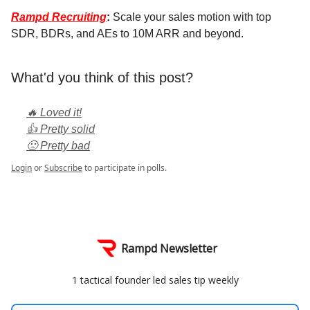
Rampd Recruiting
:
Scale your sales motion with top
SDR, BDRs, and AEs to 10M ARR and beyond.
What'd you think of this post?
🔥 Loved it!
👍 Pretty solid
🙁 Pretty bad
Login
or
Subscribe
to participate in polls.
Rampd Newsletter
1 tactical founder led sales tip weekly