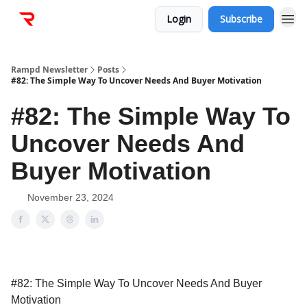
Login
Subscribe
Rampd Newsletter
Posts
#82: The Simple Way To Uncover Needs And Buyer Motivation
#82: The Simple Way To
Uncover Needs And
Buyer Motivation
November 23, 2024
#82: The Simple Way To Uncover Needs And Buyer
Motivation