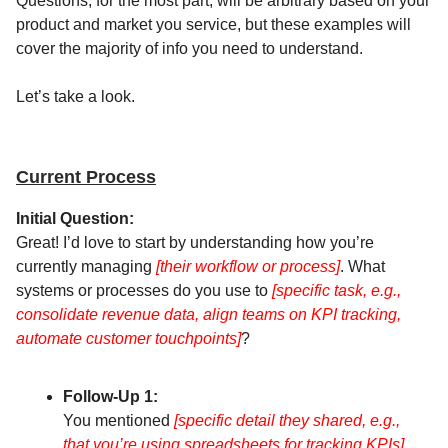
Questions, for the most part, will be arbitrary based on your
product and market you service, but these examples will
cover the majority of info you need to understand.
Let’s take a look.
Current Process
Initial Question:
Great! I’d love to start by understanding how you’re
currently managing
[their workflow or process]
. What
systems or processes do you use to
[specific task, e.g.,
consolidate revenue data, align teams on KPI tracking,
automate customer touchpoints]
?
Follow-Up 1:
You mentioned
[specific detail they shared, e.g.,
that you’re using spreadsheets for tracking KPIs].