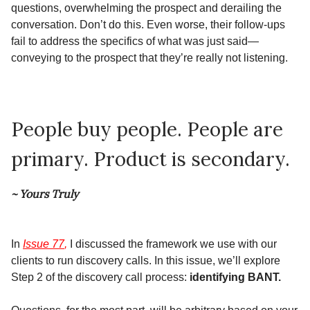
questions, overwhelming the prospect and derailing the
conversation. Don’t do this. Even worse, their follow-ups
fail to address the specifics of what was just said—
conveying to the prospect that they’re really not listening.
People buy people. People are
primary. Product is secondary.
~ Yours Truly
In
Issue 77
,
I discussed the framework we use with our
clients to run discovery calls. In this issue, we’ll explore
Step 2 of the discovery call process:
identifying
BANT.