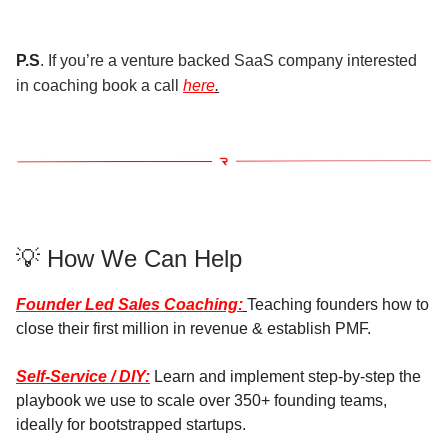
P.S
. If you’re a venture backed SaaS company interested
in coaching book a call
here
.
💡 How We Can Help
Founder Led Sales Coaching:
Teaching founders how to
close their first million in revenue & establish PMF.
Self-Service / DIY:
Learn and implement step-by-step the
playbook we use to scale over 350+ founding teams,
ideally for bootstrapped startups.