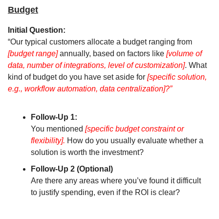
Budget
Initial Question:
“Our typical customers allocate a budget ranging from
[budget range]
annually, based on factors like
[volume of
data, number of integrations, level of customization]
. What
kind of budget do you have set aside for
[specific solution,
e.g., workflow automation, data centralization]?”
Follow-Up 1:
You mentioned
[specific budget constraint or
flexibility].
How do you usually evaluate whether a
solution is worth the investment?
Follow-Up 2 (Optional)
Are there any areas where you’ve found it difficult
to justify spending, even if the ROI is clear?