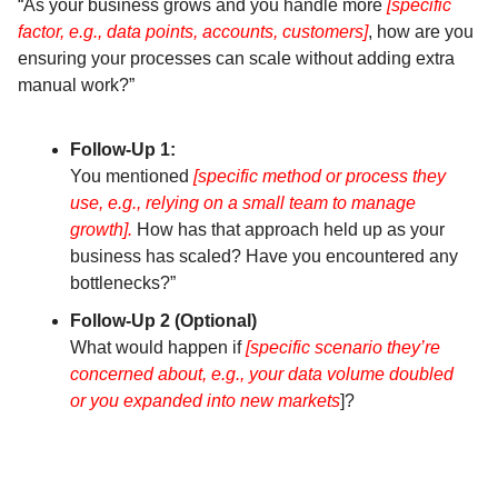
“As your business grows and you handle more
[specific
factor, e.g., data points, accounts, customers]
, how are you
ensuring your processes can scale without adding extra
manual work?”
Follow-Up 1:
You mentioned
[specific method or process they
use, e.g., relying on a small team to manage
growth].
How has that approach held up as your
business has scaled? Have you encountered any
bottlenecks?”
Follow-Up 2 (Optional)
What would happen if
[specific scenario they’re
concerned about, e.g., your data volume doubled
or you expanded into new markets
]?