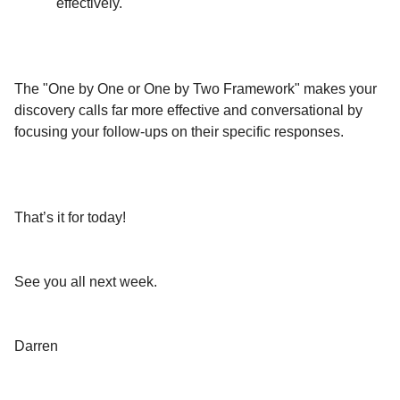
effectively.
The "One by One or One by Two Framework" makes your
discovery calls far more effective and conversational by
focusing your follow-ups on their specific responses.
That’s it for today!
See you all next week.
Darren