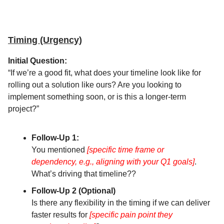
Timing (Urgency)
Initial Question:
“If we’re a good fit, what does your timeline look like for
rolling out a solution like ours? Are you looking to
implement something soon, or is this a longer-term
project?”
Follow-Up 1:
You mentioned
[specific time frame or
dependency, e.g., aligning with your Q1 goals]
.
What’s driving that timeline??
Follow-Up 2 (Optional)
Is there any flexibility in the timing if we can deliver
faster results for
[specific pain point they