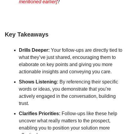
mentioned earlier]
?
Key Takeaways
Drills Deeper:
Your follow-ups are directly tied to
what they’ve just shared, encouraging them to
elaborate on key points and giving you more
actionable insights and conveying you care.
Shows Listening:
By referencing their specific
words or ideas, you demonstrate that you’re
actively engaged in the conversation, building
trust.
Clarifies Priorities:
Follow-ups like these help
uncover what really matters to the prospect,
enabling you to position your solution more