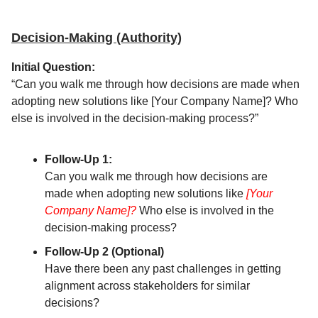
Decision-Making (Authority)
Initial Question:
“Can you walk me through how decisions are made when
adopting new solutions like [Your Company Name]? Who
else is involved in the decision-making process?”
Follow-Up 1:
Can you walk me through how decisions are
made when adopting new solutions like
[Your
Company Name]?
Who else is involved in the
decision-making process?
Follow-Up 2 (Optional)
Have there been any past challenges in getting
alignment across stakeholders for similar
decisions?