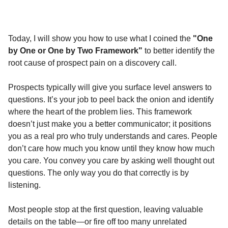
Today, I will show you how to use what I coined the
"One
by One or One by Two Framework"
to better identify the
root cause of prospect pain on a discovery call.
Prospects typically will give you surface level answers to
questions. It’s your job to peel back the onion and identify
where the heart of the problem lies. This framework
doesn’t just make you a better communicator; it positions
you as a real pro who truly understands and cares. People
don’t care how much you know until they know how much
you care. You convey you care by asking well thought out
questions. The only way you do that correctly is by
listening.
Most people stop at the first question, leaving valuable
details on the table—or fire off too many unrelated