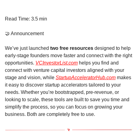
Read Time: 3.5 min
🤝 Announcement
We’ve just launched
two free resources
designed to help
early-stage founders move faster and connect with the right
opportunities.
VCInvestorList.com
helps you find and
connect with venture capital investors aligned with your
stage and vision, while
StartupAcceleratorHub.com
makes
it easy to discover startup accelerators tailored to your
needs. Whether you’re bootstrapped, pre-revenue, or
looking to scale, these tools are built to save you time and
simplify the process, so you can focus on growing your
business. Both are completely free to use.