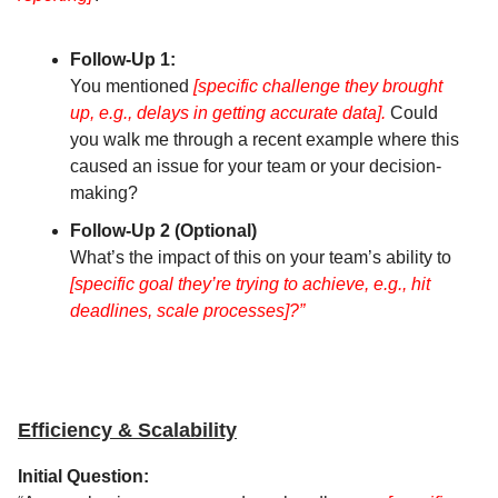
Follow-Up 1:
You mentioned
[specific challenge they brought
up, e.g., delays in getting accurate data].
Could
you walk me through a recent example where this
caused an issue for your team or your decision-
making?
Follow-Up 2 (Optional)
What’s the impact of this on your team’s ability to
[specific goal they’re trying to achieve, e.g., hit
deadlines, scale processes]?”
Efficiency & Scalability
Initial Question: