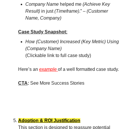
Company Name
helped me
(Achieve Key
Result)
in just
(Timeframe)
.” –
(Customer
Name, Company)
Case Study Snapshot:
How (Customer) Increased (Key Metric) Using
(Company Name)
(Clickable link to full case study)
Here’s an
example
of a well formatted case study.
CTA
:
See More Success Stories
Adoption & ROI Justification
This section is designed to reassure potential