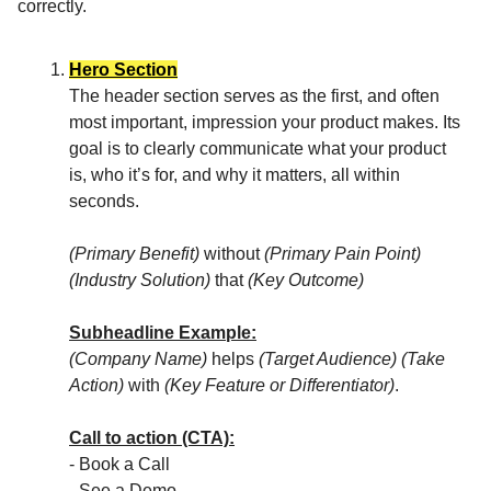
correctly.
Hero Section
The header section serves as the first, and often
most important, impression your product makes. Its
goal is to clearly communicate what your product
is, who it’s for, and why it matters, all within
seconds.
(Primary Benefit)
without
(Primary Pain Point)
(Industry Solution)
that
(Key Outcome)
Subheadline Example:
(Company Name)
helps
(Target Audience)
(Take
Action)
with
(Key Feature or Differentiator)
.
Call to action (CTA):
- Book a Call
- See a Demo