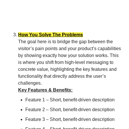
How You Solve The Problems
The goal here is to bridge the gap between the
visitor’s pain points and your product’s capabilities
by showing exactly how your solution works. This
is where you shift from high-level messaging to
concrete value, highlighting the key features and
functionality that directly address the user’s
challenges.
Key Features & Benefits:
Feature 1 – Short, benefit-driven description
Feature 2 – Short, benefit-driven description
Feature 3 – Short, benefit-driven description