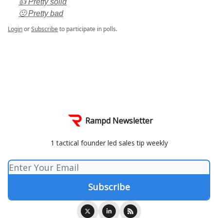
👍 Pretty solid
🙁 Pretty bad
Login
or
Subscribe
to participate in polls.
Rampd Newsletter
1 tactical founder led sales tip weekly