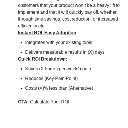
customers that your product won’t be a heavy lift to
implement and that it will quickly pay off, whether
through time savings, cost reduction, or increased
efficiency etc.
Instant ROI, Easy Adoption
:
Integrates with your existing tools
Delivers measurable results in (X) days
Quick ROI Breakdown:
Saves (X hours) per week/month
Reduces (Key Pain Point)
Costs (X)% less than (Alternative)
CTA:
Calculate Your ROI