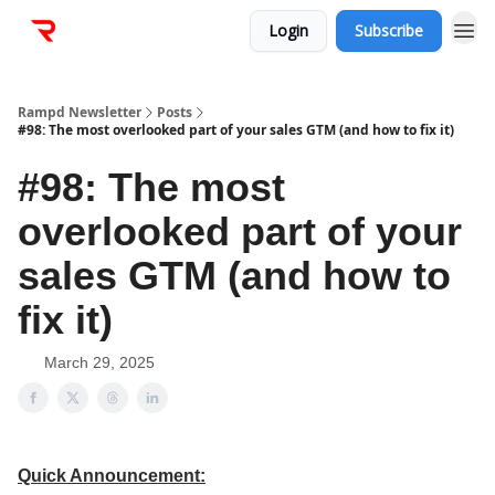
Login
Subscribe
Rampd Newsletter
Posts
#98: The most overlooked part of your sales GTM (and how to fix it)
#98: The most
overlooked part of your
sales GTM (and how to
fix it)
March 29, 2025
Quick Announcement: