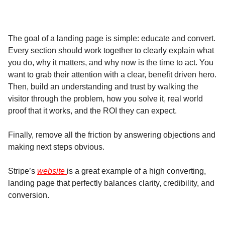
The goal of a landing page is simple: educate and convert.
Every section should work together to clearly explain what
you do, why it matters, and why now is the time to act. You
want to grab their attention with a clear, benefit driven hero.
Then, build an understanding and trust by walking the
visitor through the problem, how you solve it, real world
proof that it works, and the ROI they can expect.
Finally, remove all the friction by answering objections and
making next steps obvious.
Stripe’s
website
is a great example of a high converting,
landing page that perfectly balances clarity, credibility, and
conversion.