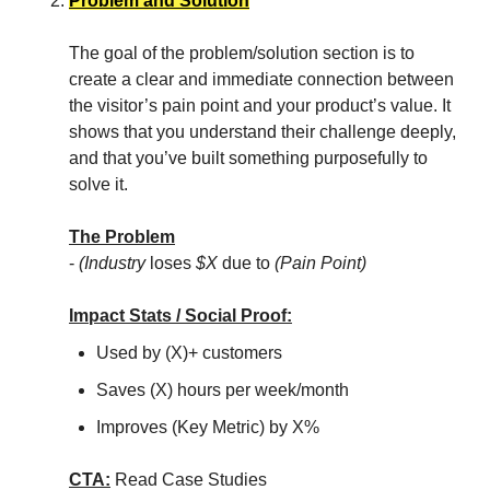
Problem and Solution
The goal of the problem/solution section is to
create a clear and immediate connection between
the visitor’s pain point and your product’s value. It
shows that you understand their challenge deeply,
and that you’ve built something purposefully to
solve it.
The Problem
-
(Industry
loses
$X
due to
(Pain Point)
Impact Stats / Social Proof:
Used by (X)+ customers
Saves (X) hours per week/month
Improves (Key Metric) by X%
CTA:
Read Case Studies