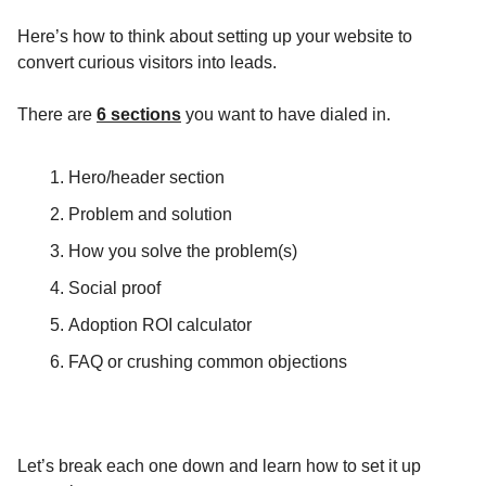
Here’s how to think about setting up your website to
convert curious visitors into leads.
There are
6 sections
you want to have dialed in.
Hero/header section
Problem and solution
How you solve the problem(s)
Social proof
Adoption ROI calculator
FAQ or crushing common objections
Let’s break each one down and learn how to set it up