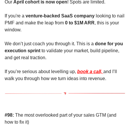
Our
April cohort is now open
! Spots are limited.
If you're a
venture-backed SaaS company
looking to nail
PMF and make the leap from
0 to $1M ARR
, this is your
window.
We don’t just coach you through it. This is a
done for you
execution sprint
to validate your market, build pipeline,
and get real traction.
If you’re serious about levelling up,
book a call,
and I’ll
walk you through how we turn ideas into revenue.
#98:
The most overlooked part of your sales GTM (and
how to fix it)