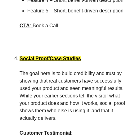
Feature 4 – Short, benefit-driven description
Feature 5 – Short, benefit-driven description
CTA:
Book a Call
Social Proof/Case Studies
The goal here is to build credibility and trust by
showing that real customers have successfully
used your product and seen meaningful results.
While your earlier sections tell the visitor what
your product does and how it works, social proof
shows them who else is using it, and that it
actually delivers.
Customer Testimonial: