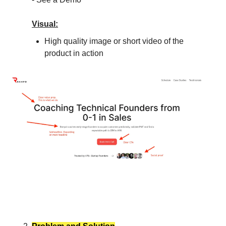
Visual:
High quality image or short video of the
product in action