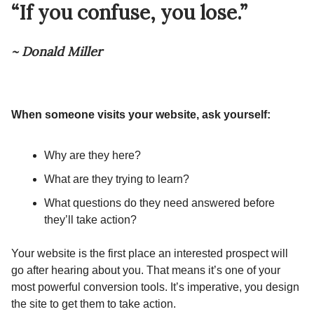
“If you confuse, you lose.”
~ Donald Miller
When someone visits your website, ask yourself:
Why are they here?
What are they trying to learn?
What questions do they need answered before
they’ll take action?
Your website is the first place an interested prospect will
go after hearing about you. That means it’s one of your
most powerful conversion tools. It’s imperative, you design
the site to get them to take action.