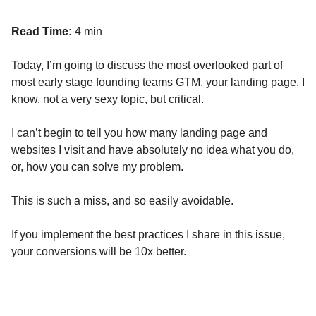
Read Time:
4 min
Today, I’m going to discuss the most overlooked part of
most early stage founding teams GTM, your landing page. I
know, not a very sexy topic, but critical.
I can’t begin to tell you how many landing page and
websites I visit and have absolutely no idea what you do,
or, how you can solve my problem.
This is such a miss, and so easily avoidable.
If you implement the best practices I share in this issue,
your conversions will be 10x better.