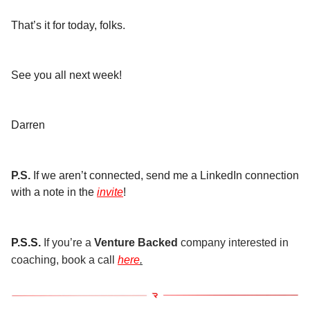
That’s it for today, folks.
See you all next week!
Darren
P.S.
If we aren’t connected, send me a LinkedIn connection
with a note in the
invite
!
P.S.S.
If you’re a
Venture Backed
company interested in
coaching, book a call
here
.