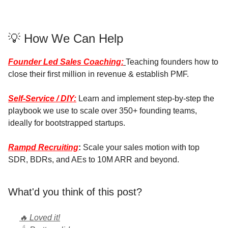
💡 How We Can Help
Founder Led Sales Coaching:
Teaching founders how to
close their first million in revenue & establish PMF.
Self-Service / DIY:
Learn and implement step-by-step the
playbook we use to scale over 350+ founding teams,
ideally for bootstrapped startups.
Rampd Recruiting
:
Scale your sales motion with top
SDR, BDRs, and AEs to 10M ARR and beyond.
What'd you think of this post?
🔥 Loved it!