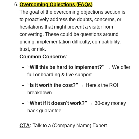
Overcoming Objections (FAQs)
The goal of the overcoming objections section is
to proactively address the doubts, concerns, or
hesitations that might prevent a visitor from
converting. These could be questions around
pricing, implementation difficulty, compatibility,
trust, or risk.
Common Concerns:
“Will this be hard to implement?”
→ We offer
full onboarding & live support
“Is it worth the cost?”
→ Here's the ROI
breakdown
“What if it doesn’t work?”
→ 30-day money
back guarantee
CTA
:
Talk to a (Company Name) Expert