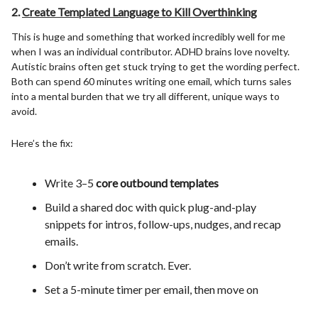
2.
Create Templated Language to Kill Overthinking
This is huge and something that worked incredibly well for me
when I was an individual contributor. ADHD brains love novelty.
Autistic brains often get stuck trying to get the wording perfect.
Both can spend 60 minutes writing one email, which turns sales
into a mental burden that we try all different, unique ways to
avoid.
Here’s the fix:
Write 3–5
core outbound templates
Build a shared doc with quick plug-and-play
snippets for intros, follow-ups, nudges, and recap
emails.
Don’t write from scratch. Ever.
Set a 5-minute timer per email, then move on