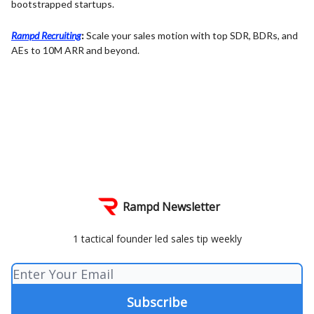
bootstrapped startups.
Rampd Recruiting
:
Scale your sales motion with top SDR, BDRs, and
AEs to 10M ARR and beyond.
Rampd Newsletter
1 tactical founder led sales tip weekly