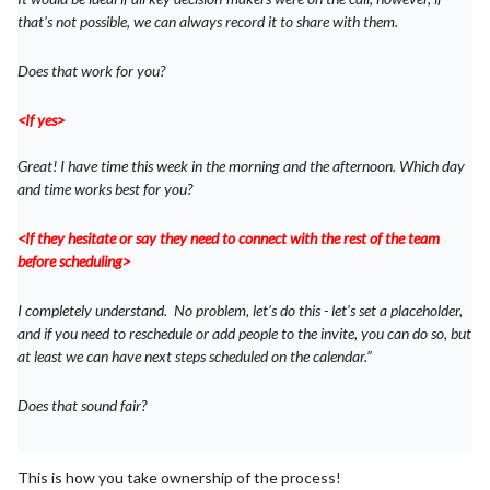
that’s not possible, we can always record it to share with them.
Does that work for you?
<If yes>
Great! I have time this week in the morning and the afternoon. Which day
and time works best for you?
<If they hesitate or say they need to connect with the rest of the team
before scheduling>
I completely understand. No problem, let’s do this - let’s set a placeholder,
and if you need to reschedule or add people to the invite, you can do so, but
at least we can have next steps scheduled on the calendar.”
Does that sound fair?
This is how you take ownership of the process!