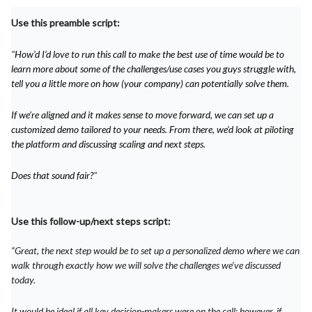
Use this preamble script:
"
How’d I’d love to run this call to make the best use of time would be to
learn more about some of the challenges/use cases you guys struggle with,
tell you a little more on how (your company) can potentially solve them.
If we’re aligned and it makes sense to move forward, we can set up a
customized demo tailored to your needs. From there, we’d look at piloting
the platform and discussing scaling and next steps.
Does that sound fair?
"
Use this follow-up/next steps script:
“Great, the next step would be to set up a personalized demo where we can
walk through exactly how we will solve the challenges we’ve discussed
today.
It would be ideal if all key decision-makers were on the call; however, if