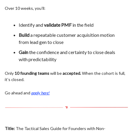
Over 10 weeks, you’ll:
Identify and
validate PMF
in the field
Build
a repeatable customer acquisition motion
from lead gen to close
Gain
the confidence and certainty to close deals
with predictability
Only
10 founding teams
will be
accepted.
When the cohort is full,
it’s closed.
Go ahead and
apply here!
Title:
The Tactical Sales Guide for Founders with Non-