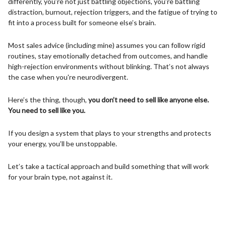
differently, you’re not just battling objections, you’re battling
distraction, burnout, rejection triggers, and the fatigue of trying to
fit into a process built for someone else’s brain.
Most sales advice (including mine) assumes you can follow rigid
routines, stay emotionally detached from outcomes, and handle
high-rejection environments without blinking. That’s not always
the case when you're neurodivergent.
Here’s the thing, though,
you don’t need to sell like anyone else.
You need to sell like you.
If you design a system that plays to your strengths and protects
your energy, you’ll be unstoppable.
Let’s take a tactical approach and build something that will work
for your brain type, not against it.