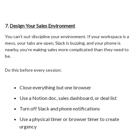
7.
Design Your Sales Environment
You can’t out-discipline your environment. If your workspace is a
mess, your tabs are open, Slack is buzzing, and your phone is
nearby, you’re making sales more complicated than they need to
be.
Do this before every session:
Close everything but one browser
Use a Notion doc, sales dashboard, or deal list
Turn off Slack and phone notifications
Use a physical timer or browser timer to create
urgency