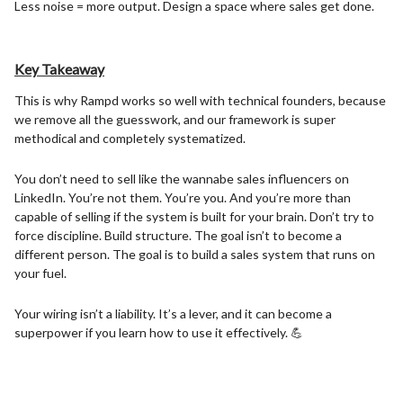
Less noise = more output. Design a space where sales get done.
Key Takeaway
This is why Rampd works so well with technical founders, because
we remove all the guesswork, and our framework is super
methodical and completely systematized.
You don’t need to sell like the wannabe sales influencers on
LinkedIn. You’re not them. You’re you. And you’re more than
capable of selling if the system is built for your brain. Don’t try to
force discipline. Build structure. The goal isn’t to become a
different person. The goal is to build a sales system that runs on
your fuel.
Your wiring isn’t a liability. It’s a lever, and it can become a
superpower if you learn how to use it effectively. 💪