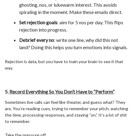
ghosting, nos, or lukewarm interest. This avoids
spiraling in the moment. Make these emails direct.
Set rejection goals
: aim for 5 nos per day. This flips
rejection into progress.
Debrief every no
: write one line, why did this not
land? Doing this helps you turn emotions into signals.
Rejection is data, but you have to train your brain to see it that
way.
5.
Record Everything So You Don’t Have to “Perform”
Sometimes live calls can feel like theater, and guess what? They
are. You’re reading cues, trying to remember your pitch, watching
the time, processing responses, and staying “on.” It’s a lot of shit
to remember.
Take the pressure off.