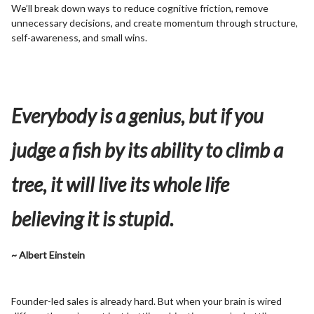
We’ll break down ways to reduce cognitive friction, remove
unnecessary decisions, and create momentum through structure,
self-awareness, and small wins.
Everybody is a genius, but if you
judge a fish by its ability to climb a
tree, it will live its whole life
believing it is stupid.
~ Albert Einstein
Founder-led sales is already hard. But when your brain is wired