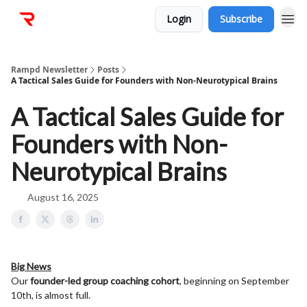
Login
Subscribe
Rampd Newsletter
Posts
A Tactical Sales Guide for Founders with Non-Neurotypical Brains
A Tactical Sales Guide for
Founders with Non-
Neurotypical Brains
August 16, 2025
Big News
Our
founder-led group coaching cohort
, beginning on September
10th, is almost full.