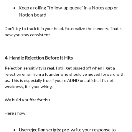
Keep a rolling “follow-up queue” in a Notes app or
Notion board
Don’t try to track it in your head. Externalize the memory. That’s
how you stay consistent.
4.
Handle Rejection Before It Hits
Rejection sensitivity is real. I still get pissed off when I get a
rejection email from a founder who should’ve moved forward with
us. This is especially true if you’re ADHD or autistic. It’s not
weakness, it’s your wiring.
We build a buffer for this.
Here’s how:
Use rejection scripts
: pre-write your response to