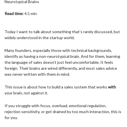
Neurotypical Brains
Read time:
4.5 min
Today I want to talk about something that’s rarely discussed, but
widely understood in the startup world.
Many founders, especially those with technical backgrounds,
identify as having a non-neurotypical brain. And for them, learning
the language of sales doesn’t just feel uncomfortable. It feels
foreign. Their brains are wired differently, and most sales advice
was never written with them in mind.
This issue is about how to build a sales system that works
with
your brain, not against it.
If you struggle with focus, overload, emotional regulation,
rejection sensitivity, or get drained by too much interaction, this is
for you.