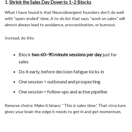
1.
Shrink the Sales Day Down to 1–2 Blocks
What I have found is that Neurodivergent founders don’t do well
with “open-ended” time. A to-do list that says “work on sales” will
almost always lead to avoidance, procrastination, or burnout.
Instead, do this:
Block
two 60–90 minute sessions per day
just for
sales
Do it early, before decision fatigue kicks in
One session = outbound and prospecting
One session = follow-ups and active pipeline
Remove choice. Make it binary: “This is sales time.” That structure
gives your brain the edge it needs to get in and get momentum.