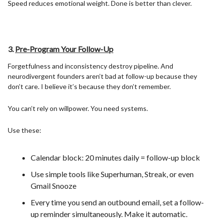
Speed reduces emotional weight. Done is better than clever.
3.
Pre-Program Your Follow-Up
Forgetfulness and inconsistency destroy pipeline. And
neurodivergent founders aren’t bad at follow-up because they
don’t care. I believe it’s because they don’t remember.
You can’t rely on willpower. You need systems.
Use these:
Calendar block: 20 minutes daily = follow-up block
Use simple tools like Superhuman, Streak, or even
Gmail Snooze
Every time you send an outbound email, set a follow-
up reminder simultaneously. Make it automatic.