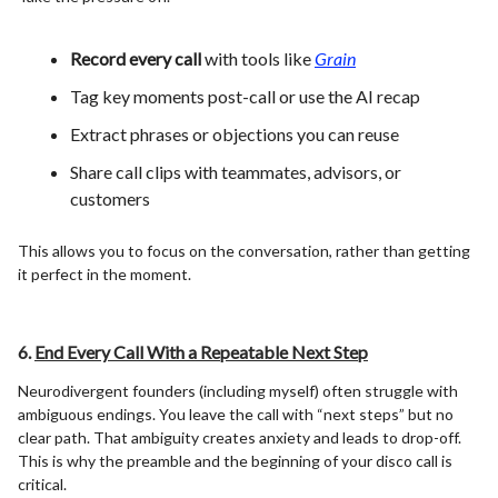
Record every call
with tools like
Grain
Tag key moments post-call or use the AI recap
Extract phrases or objections you can reuse
Share call clips with teammates, advisors, or
customers
This allows you to focus on the conversation, rather than getting
it perfect in the moment.
6.
End Every Call With a Repeatable Next Step
Neurodivergent founders (including myself) often struggle with
ambiguous endings. You leave the call with “next steps” but no
clear path. That ambiguity creates anxiety and leads to drop-off.
This is why the preamble and the beginning of your disco call is
critical.