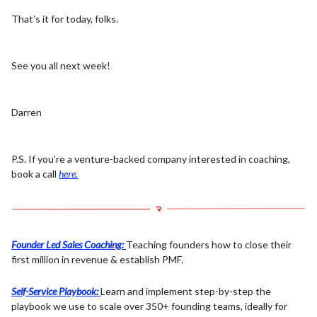
That’s it for today, folks.
See you all next week!
Darren
P.S. If you’re a venture-backed company interested in coaching,
book a call
here.
Founder Led Sales Coaching:
Teaching founders how to close their
first million in revenue & establish PMF.
Self-Service Playbook:
Learn and implement step-by-step the
playbook we use to scale over 350+ founding teams, ideally for