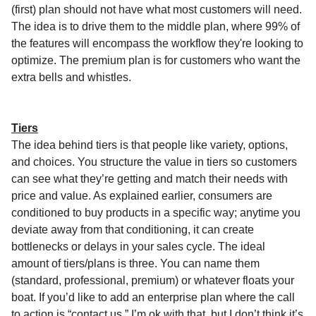
(first) plan should not have what most customers will need.
The idea is to drive them to the middle plan, where 99% of
the features will encompass the workflow they're looking to
optimize. The premium plan is for customers who want the
extra bells and whistles.
Tiers
The idea behind tiers is that people like variety, options,
and choices. You structure the value in tiers so customers
can see what they’re getting and match their needs with
price and value. As explained earlier, consumers are
conditioned to buy products in a specific way; anytime you
deviate away from that conditioning, it can create
bottlenecks or delays in your sales cycle. The ideal
amount of tiers/plans is three. You can name them
(standard, professional, premium) or whatever floats your
boat. If you’d like to add an enterprise plan where the call
to action is “contact us,” I’m ok with that, but I don’t think it’s