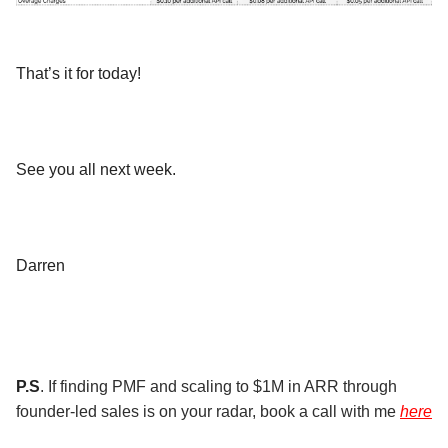
That’s it for today!
See you all next week.
Darren
P.S
. If finding PMF and scaling to $1M in ARR through
founder-led sales is on your radar, book a call with me
here