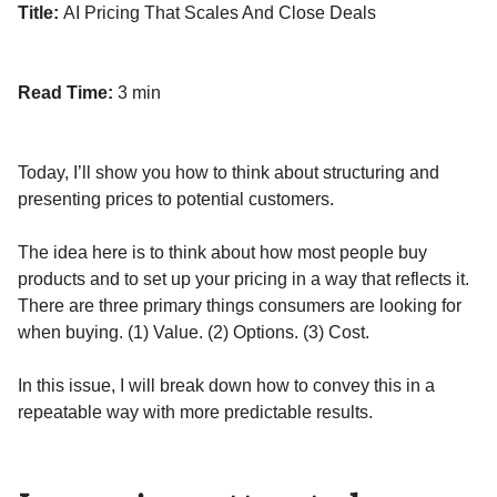
Title:
AI Pricing That Scales And Close Deals
Read Time:
3 min
Today, I’ll show you how to think about structuring and
presenting prices to potential customers.
The idea here is to think about how most people buy
products and to set up your pricing in a way that reflects it.
There are three primary things consumers are looking for
when buying. (1) Value. (2) Options. (3) Cost.
In this issue, I will break down how to convey this in a
repeatable way with more predictable results.