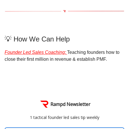
💡 How We Can Help
Founder Led Sales Coaching
:
Teaching founders how to
close their first million in revenue & establish PMF.
Rampd Newsletter
1 tactical founder led sales tip weekly