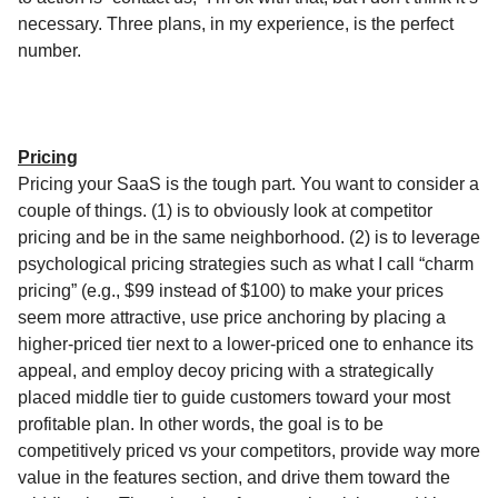
necessary. Three plans, in my experience, is the perfect
number.
Pricing
Pricing your SaaS is the tough part. You want to consider a
couple of things. (1) is to obviously look at competitor
pricing and be in the same neighborhood. (2) is to leverage
psychological pricing strategies such as what I call “charm
pricing” (e.g., $99 instead of $100) to make your prices
seem more attractive, use price anchoring by placing a
higher-priced tier next to a lower-priced one to enhance its
appeal, and employ decoy pricing with a strategically
placed middle tier to guide customers toward your most
profitable plan. In other words, the goal is to be
competitively priced vs your competitors, provide way more
value in the features section, and drive them toward the