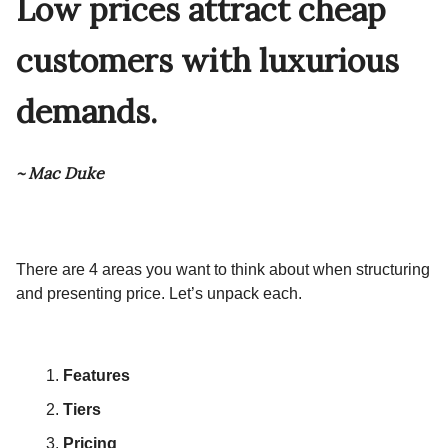
Low prices attract cheap
customers with luxurious
demands.
~ Mac Duke
There are 4 areas you want to think about when structuring
and presenting price. Let’s unpack each.
Features
Tiers
Pricing