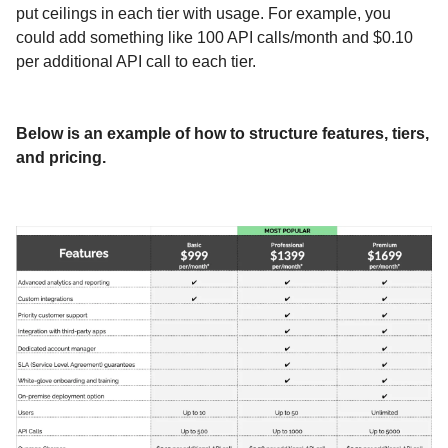
put ceilings in each tier with usage. For example, you
could add something like 100 API calls/month and $0.10
per additional API call to each tier.
Below is an example of how to structure features, tiers,
and pricing.