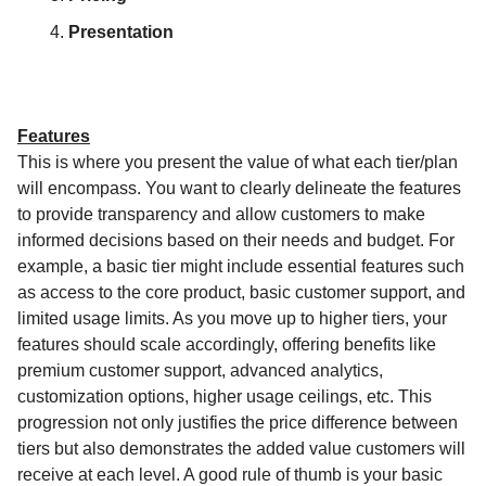
Presentation
Features
This is where you present the value of what each tier/plan
will encompass. You want to clearly delineate the features
to provide transparency and allow customers to make
informed decisions based on their needs and budget. For
example, a basic tier might include essential features such
as access to the core product, basic customer support, and
limited usage limits. As you move up to higher tiers, your
features should scale accordingly, offering benefits like
premium customer support, advanced analytics,
customization options, higher usage ceilings, etc. This
progression not only justifies the price difference between
tiers but also demonstrates the added value customers will
receive at each level. A good rule of thumb is your basic