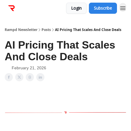
Login
Subscribe
Rampd Newsletter
Posts
AI Pricing That Scales And Close Deals
AI Pricing That Scales
And Close Deals
February 21, 2026