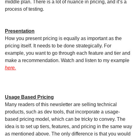
middle plan. There is a lot of nuance in pricing, and it’s a
process of testing.
Presentation
How you present pricing is equally as important as the
pricing itself. It needs to be done strategically. For
example, you want to go through each feature and tier and
make a recommendation. Watch and listen to my example
here.
Usage Based Pricing
Many readers of this newsletter are selling technical
products, such as dev tools, that incorporate a usage-
based pricing model, which can be tricky to convey. The
idea is to set up tiers, features, and pricing in the same way
as mentioned above. The only difference is that you would