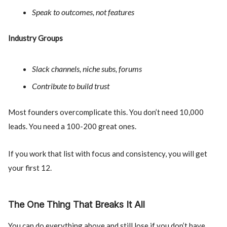
Speak to outcomes, not features
Industry Groups
Slack channels, niche subs, forums
Contribute to build trust
Most founders overcomplicate this. You don’t need 10,000
leads. You need a 100-200 great ones.
If you work that list with focus and consistency, you will get
your first 12.
The One Thing That Breaks It All
You can do everything above and still lose if you don’t have