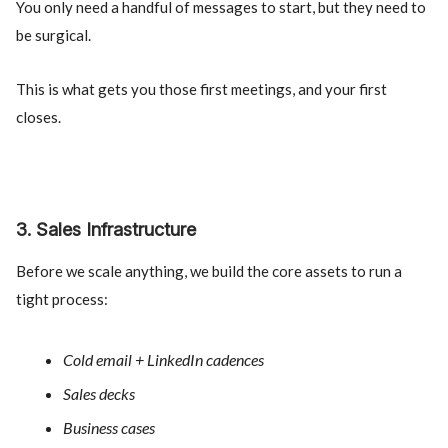
You only need a handful of messages to start, but they need to
be surgical.
This is what gets you those first meetings, and your first
closes.
3. Sales Infrastructure
Before we scale anything, we build the core assets to run a
tight process:
Cold email + LinkedIn cadences
Sales decks
Business cases