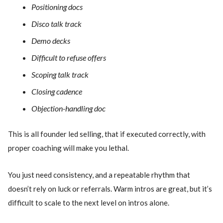
Positioning docs
Disco talk track
Demo decks
Difficult to refuse offers
Scoping talk track
Closing cadence
Objection-handling doc
This is all founder led selling, that if executed correctly, with
proper coaching will make you lethal.
You just need consistency, and a repeatable rhythm that
doesn’t rely on luck or referrals. Warm intros are great, but it’s
difficult to scale to the next level on intros alone.