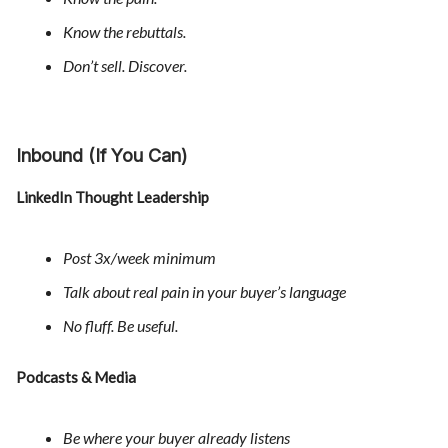
Know the rebuttals.
Don’t sell. Discover.
Inbound (If You Can)
LinkedIn Thought Leadership
Post 3x/week minimum
Talk about real pain in your buyer’s language
No fluff. Be useful.
Podcasts & Media
Be where your buyer already listens