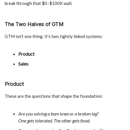
break through that $0–$100K wall.
The Two Halves of GTM
GTM isn’t one thing. It’s two tightly linked systems:
Product
Sales
Product
These are the questions that shape the foundation:
Are you solving a bum knee or a broken leg?
One gets tolerated. The other gets fixed.