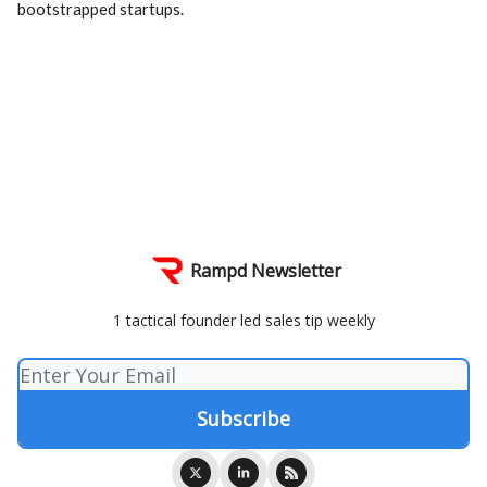
bootstrapped startups.
Rampd Newsletter
1 tactical founder led sales tip weekly