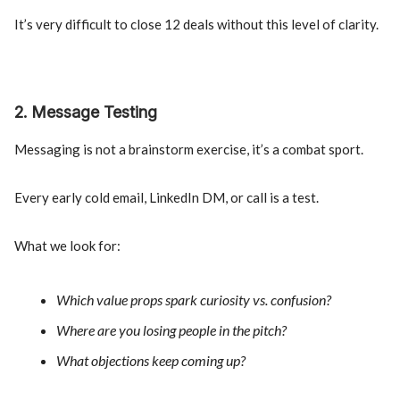
It’s very difficult to close 12 deals without this level of clarity.
2. Message Testing
Messaging is not a brainstorm exercise, it’s a combat sport.
Every early cold email, LinkedIn DM, or call is a test.
What we look for:
Which value props spark curiosity vs. confusion?
Where are you losing people in the pitch?
What objections keep coming up?