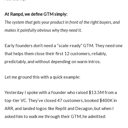
At Rampd, we define GTM simply:
The system that gets your product in front of the right buyers, and
makes it painfully obvious why they need it.
Early founders don’t need a “scale-ready” GTM. They need one
that helps them close their first 12 customers, reliably,
predictably, and without depending on warm intros.
Let me ground this with a quick example:
Yesterday I spoke with a founder who raised $13.5M from a
top-tier VC. They’ve closed 47 customers, booked $400K in
ARR, and landed logos like Replit and Decagon, but when I
asked him to walk me through their GTM, he admitted: