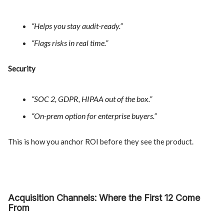
“Helps you stay audit-ready.”
“Flags risks in real time.”
Security
“SOC 2, GDPR, HIPAA out of the box.”
“On-prem option for enterprise buyers.”
This is how you anchor ROI before they see the product.
Acquisition Channels: Where the First 12 Come
From