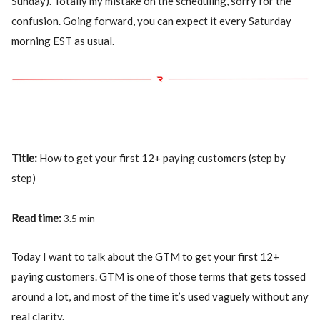
Sunday). Totally my mistake on the scheduling, sorry for the
confusion. Going forward, you can expect it every Saturday
morning EST as usual.
Title:
How to get your first 12+ paying customers (step by
step)
Read time:
3.5 min
Today I want to talk about the GTM to get your first 12+
paying customers. GTM is one of those terms that gets tossed
around a lot, and most of the time it’s used vaguely without any
real clarity.