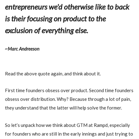
entrepreneurs we'd otherwise like to back
is their focusing on product to the
exclusion of everything else.
~Marc Andreeson
Read the above quote again, and think about it.
First time founders obsess over product. Second time founders
obsess over distribution. Why? Because through a lot of pain,
they understand that the latter will help solve the former.
So let’s unpack how we think about GTM at Rampd, especially
for founders who are still in the early innings and just trying to