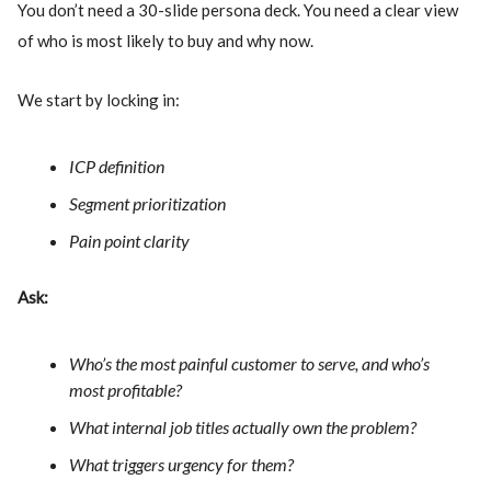
You don’t need a 30-slide persona deck. You need a clear view
of who is most likely to buy and why now.
We start by locking in:
ICP definition
Segment prioritization
Pain point clarity
Ask:
Who’s the most painful customer to serve, and who’s
most profitable?
What internal job titles actually own the problem?
What triggers urgency for them?