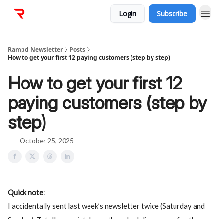
Login
Subscribe
Rampd Newsletter
Posts
How to get your first 12 paying customers (step by step)
How to get your first 12
paying customers (step by
step)
October 25, 2025
Quick note:
I accidentally sent last week’s newsletter twice (Saturday and