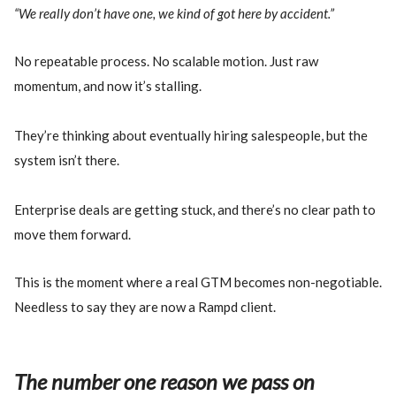
“We really don’t have one, we kind of got here by accident.”
No repeatable process. No scalable motion. Just raw
momentum, and now it’s stalling.
They’re thinking about eventually hiring salespeople, but the
system isn’t there.
Enterprise deals are getting stuck, and there’s no clear path to
move them forward.
This is the moment where a real GTM becomes non-negotiable.
Needless to say they are now a Rampd client.
The number one reason we pass on