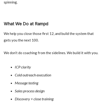
spinning.
What We Do at Rampd
We help you close those first 12, and build the system that
gets you the next 100.
We don’t do coaching from the sidelines. We build it with you.
ICP clarity
Cold outreach execution
Message testing
Sales process design
Discovery + close training