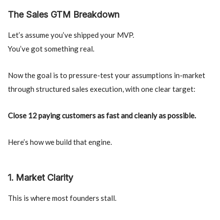
The Sales GTM Breakdown
Let’s assume you’ve shipped your MVP.
You’ve got something real.
Now the goal is to pressure-test your assumptions in-market
through structured sales execution, with one clear target:
Close 12 paying customers as fast and cleanly as possible.
Here’s how we build that engine.
1. Market Clarity
This is where most founders stall.