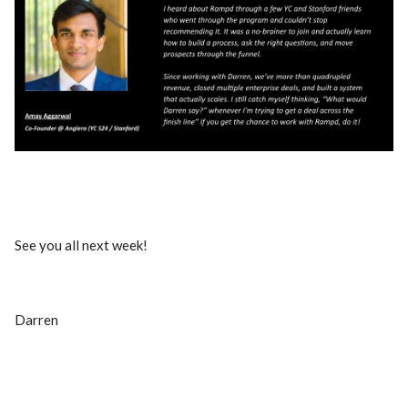
See you all next week!
Darren