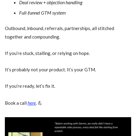
Deal review + objection handling
Full-funnel GTM system
Outbound, inbound, referrals, partnerships, all stitched
together and compounding.
If you’re stuck, stalling, or relying on hope.
It’s probably not your product. It’s your GTM.
If you’re ready, let’s fix it.
Book a call
here
. 💪