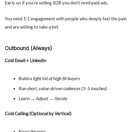
Early on if you’re selling B2B you don’t need paid ads.
You need 1:1 engagement with people who deeply feel the pain
and are willing to take a bet.
Outbound (Always)
Cold Email + LinkedIn
Build a tight list of high-fit buyers
Run short, value-driven cadences (3–5 touches)
Learn → Adjust → Iterate
Cold Calling (Optional by Vertical)
Know the pain.