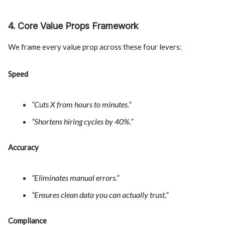
4. Core Value Props Framework
We frame every value prop across these four levers:
Speed
“Cuts X from hours to minutes.”
“Shortens hiring cycles by 40%.”
Accuracy
“Eliminates manual errors.”
“Ensures clean data you can actually trust.”
Compliance