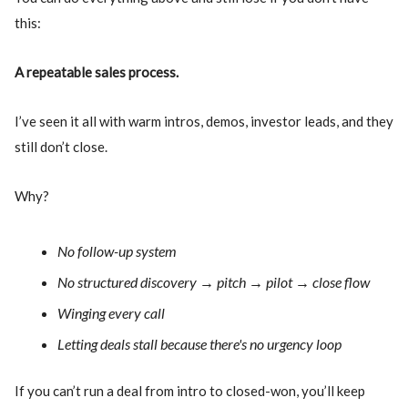
this:
A repeatable sales process.
I’ve seen it all with warm intros, demos, investor leads, and they
still don’t close.
Why?
No follow-up system
No structured discovery → pitch → pilot → close flow
Winging every call
Letting deals stall because there's no urgency loop
If you can’t run a deal from intro to closed-won, you’ll keep