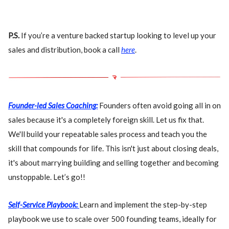
P.S.
If you’re a venture backed startup looking to level up your
sales and distribution, book a call
here
.
Founder-led Sales Coaching:
Founders often avoid going all in on
sales because it's a completely foreign skill. Let us fix that.
We'll build your repeatable sales process and teach you the
skill that compounds for life. This isn't just about closing deals,
it's about marrying building and selling together and becoming
unstoppable. Let’s go!!
Self-Service Playbook:
Learn and implement the step-by-step
playbook we use to scale over 500 founding teams, ideally for