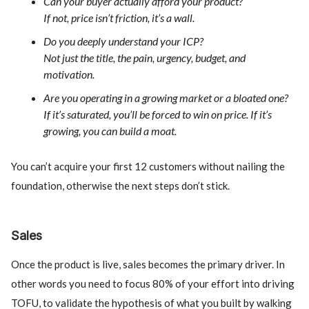
Can your buyer actually afford your product?
If not, price isn’t friction, it’s a wall.
Do you deeply understand your ICP?
Not just the title, the pain, urgency, budget, and
motivation.
Are you operating in a growing market or a bloated one?
If it’s saturated, you’ll be forced to win on price. If it’s
growing, you can build a moat.
You can’t acquire your first 12 customers without nailing the
foundation, otherwise the next steps don’t stick.
Sales
Once the product is live, sales becomes the primary driver. In
other words you need to focus 80% of your effort into driving
TOFU, to validate the hypothesis of what you built by walking