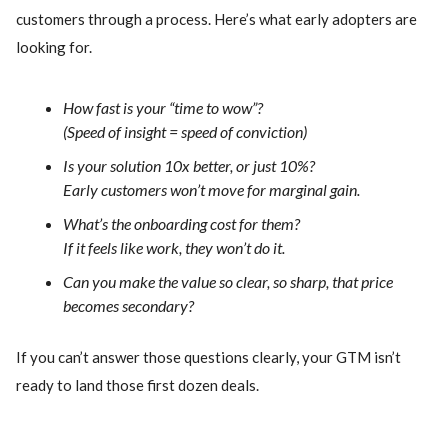
customers through a process. Here’s what early adopters are
looking for.
How fast is your “time to wow”?
(Speed of insight = speed of conviction)
Is your solution 10x better, or just 10%?
Early customers won’t move for marginal gain.
What’s the onboarding cost for them?
If it feels like work, they won’t do it.
Can you make the value so clear, so sharp, that price
becomes secondary?
If you can’t answer those questions clearly, your GTM isn’t
ready to land those first dozen deals.