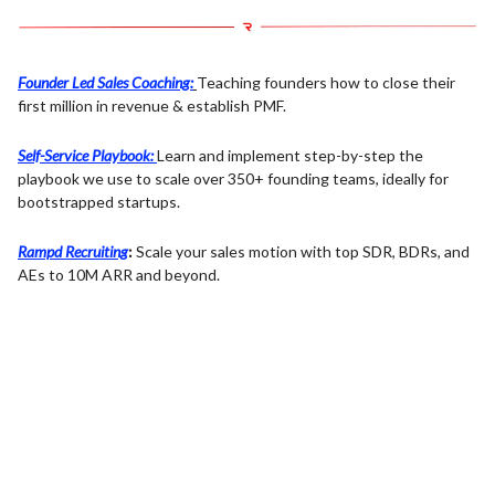
Founder Led Sales Coaching:
Teaching founders how to close their
first million in revenue & establish PMF.
Self-Service Playbook:
Learn and implement step-by-step the
playbook we use to scale over 350+ founding teams, ideally for
bootstrapped startups.
Rampd Recruiting
:
Scale your sales motion with top SDR, BDRs, and
AEs to 10M ARR and beyond.