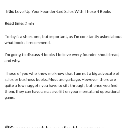
Title:
Level Up Your Founder-Led Sales With These 4 Books
Read time:
2 min
Today is a short one, but important, as I’m constantly asked about
what books I recommend.
I’m going to discuss 4 books I believe every founder should read,
and why.
Those of you who know me know that I am not a big advocate of
sales or business books. Most are garbage. However, there are
quite a few nuggets you have to sift through, but once you find
them, they can have a massive lift on your mental and operational
game.