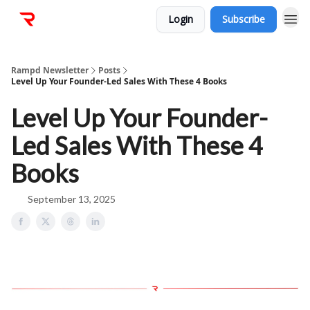
Login
Subscribe
Rampd Newsletter
Posts
Level Up Your Founder-Led Sales With These 4 Books
Level Up Your Founder-
Led Sales With These 4
Books
September 13, 2025