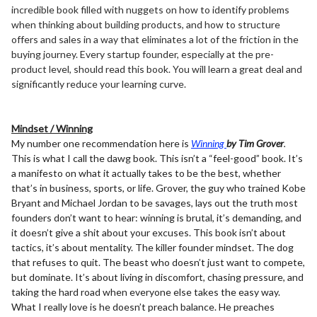
incredible book filled with nuggets on how to identify problems
when thinking about building products, and how to structure
offers and sales in a way that eliminates a lot of the friction in the
buying journey. Every startup founder, especially at the pre-
product level, should read this book. You will learn a great deal and
significantly reduce your learning curve.
Mindset / Winning
My number one recommendation here is
Winning
by Tim Grover
.
This is what I call the dawg book. This isn’t a “feel-good” book. It’s
a manifesto on what it actually takes to be the best, whether
that’s in business, sports, or life. Grover, the guy who trained Kobe
Bryant and Michael Jordan to be savages, lays out the truth most
founders don’t want to hear: winning is brutal, it’s demanding, and
it doesn’t give a shit about your excuses. This book isn’t about
tactics, it’s about mentality. The killer founder mindset. The dog
that refuses to quit. The beast who doesn’t just want to compete,
but dominate. It’s about living in discomfort, chasing pressure, and
taking the hard road when everyone else takes the easy way.
What I really love is he doesn’t preach balance. He preaches