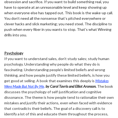
obsession and sacrifice. If you want to build something real, you
have to operate at an unreasonable level and keep showing up
when everyone else has tapped out. This book is the wake-up call.
You don’t need all the nonsense that’s pitched everywhere or
clever hacks and slick marketing; you need steel. The discipline to
push when every fiber in you wants to stop. That’s what Winning
drills into you.
Psychology
If you want to understand sales, don’t study sales; study human
psychology. Understanding why people do what they do is
fascinating. Understanding people’s limited beliefs and wrong
thinking, and how people justify these limited beliefs, is how you
get good at selling. A book that examines this deeply is
Mistakes
Were Made But Not By Me,
by Carol Tavris and Elliot Aronson.
The book
discusses the psychology of self-justification and cognitive
dissonance. The theme is how people tend to rationalize their own
mistakes and justify their actions, even when faced with evidence
that contradicts their beliefs. The goal of a discovery call is to
identify a lot of this and educate them throughout the process,