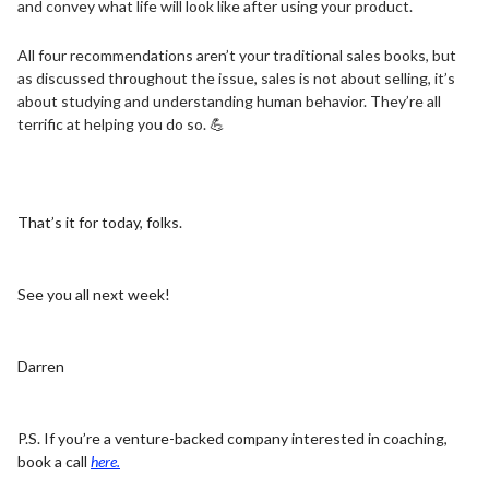
and convey what life will look like after using your product.
All four recommendations aren’t your traditional sales books, but
as discussed throughout the issue, sales is not about selling, it’s
about studying and understanding human behavior. They’re all
terrific at helping you do so.
💪
That’s it for today, folks.
See you all next week!
Darren
P.S. If you’re a venture-backed company interested in coaching,
book a call
here.