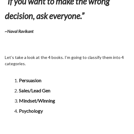
“If you want to make the wrong
decision, ask everyone.”
~Naval Ravikant
Let’s take a look at the 4 books. I’m going to classify them into 4
categories.
Persuasion
Sales/Lead Gen
Mindset/Winning
Psychology