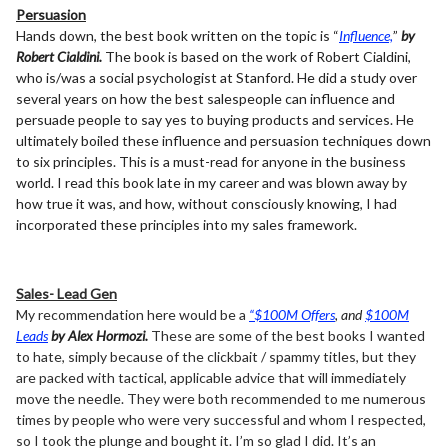
Persuasion
Hands down, the best book written on the topic is “
Influence,
”
by
Robert Cialdini.
The book is based on the work of Robert Cialdini,
who is/was a social psychologist at Stanford. He did a study over
several years on how the best salespeople can influence and
persuade people to say yes to buying products and services. He
ultimately boiled these influence and persuasion techniques down
to six principles. This is a must-read for anyone in the business
world. I read this book late in my career and was blown away by
how true it was, and how, without consciously knowing, I had
incorporated these principles into my sales framework.
Sales- Lead Gen
My recommendation here would be a
“$100M Offers
, and
$100M
Leads
by Alex Hormozi.
These are some of the best books I wanted
to hate, simply because of the clickbait / spammy titles, but they
are packed with tactical, applicable advice that will immediately
move the needle. They were both recommended to me numerous
times by people who were very successful and whom I respected,
so I took the plunge and bought it. I’m so glad I did. It’s an