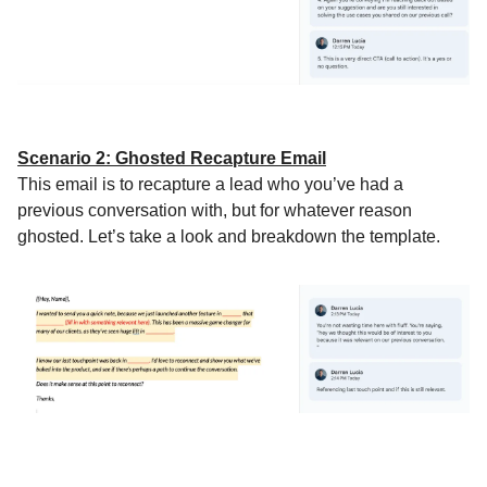
Scenario 2: Ghosted Recapture Email
This email is to recapture a lead who you’ve had a
previous conversation with, but for whatever reason
ghosted. Let’s take a look and breakdown the template.