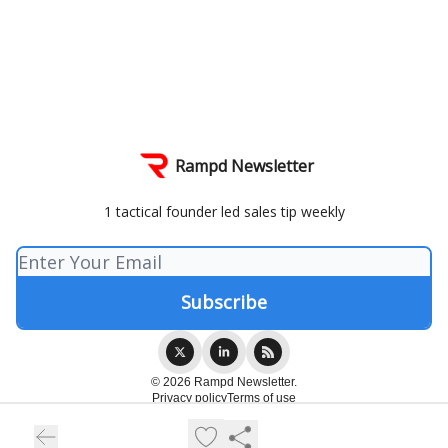
Rampd Newsletter
1 tactical founder led sales tip weekly
© 2026 Rampd Newsletter.
Privacy policy
Terms of use
Powered by beehiiv