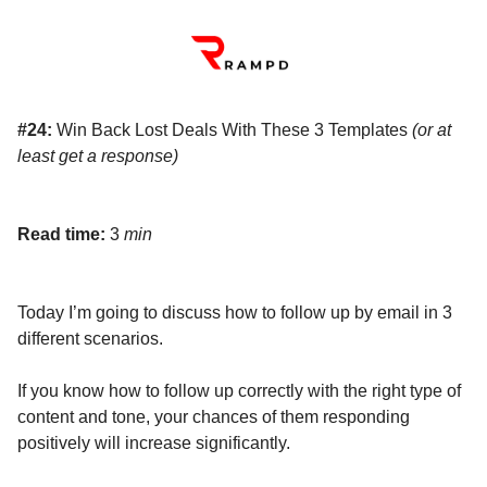
#24:
Win Back Lost Deals With These 3 Templates
(or at
least get a response)
Read time:
3
min
Today I’m going to discuss how to follow up by email in 3
different scenarios.
If you know how to follow up correctly with the right type of
content and tone, your chances of them responding
positively will increase significantly.