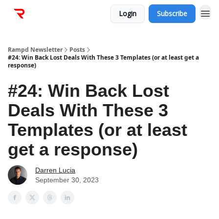
Login
Subscribe
Rampd Newsletter
Posts
#24: Win Back Lost Deals With These 3 Templates (or at least get a
response)
#24: Win Back Lost
Deals With These 3
Templates (or at least
get a response)
Darren Lucia
September 30, 2023