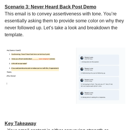
Scenario 3: Never Heard Back Post Demo
This email is to convey assertiveness with tone. You’re
essentially asking them to provide some color on why they
never followed up. Let’s take a look and breakdown the
template.
Key Takeaway