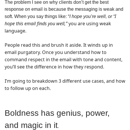
The problem I see on why clients don’t get the best
response on email is because the messaging is weak and
I
soft. When you say things like: “
I hope you’re well, or
“
hope this email finds you well,”
you are using weak
language.
People read this and brush it aside. It winds up in
email purgatory. Once you understand how to
command respect in the email with tone and content,
you’ll see the difference in how they respond.
I’m going to breakdown 3 different use cases, and how
to follow up on each.
Boldness has genius, power,
and magic in it
.