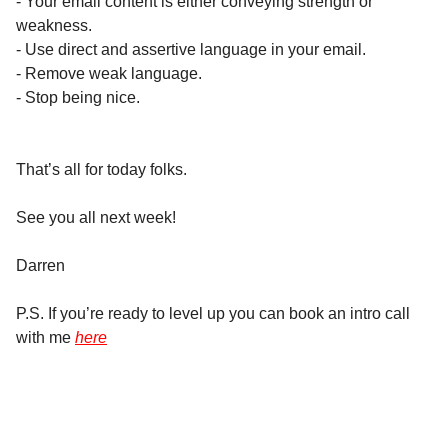
- Your email content is either conveying strength or
weakness.
- Use direct and assertive language in your email.
- Remove weak language.
- Stop being nice.
That’s all for today folks.
See you all next week!
Darren
P.S. If you’re ready to level up you can book an intro call
with me
here