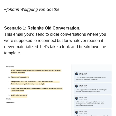
Johann Wolfgang von Goethe
~
Scenario 1: Reignite Old Conversation.
This email you’d send to older conversations where you
were supposed to reconnect but for whatever reason it
never materialized. Let’s take a look and breakdown the
template.