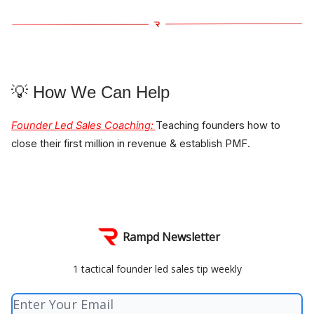
💡 How We Can Help
Founder Led Sales Coaching
:
Teaching founders how to
close their first million in revenue & establish PMF.
Rampd Newsletter
1 tactical founder led sales tip weekly