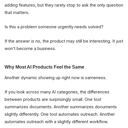
adding features, but they rarely stop to ask the only question
that matters.
Is this a problem someone urgently needs solved?
If the answer is no, the product may still be interesting. It just
won’t become a business.
Why Most AI Products Feel the Same
Another dynamic showing up right now is sameness.
If you look across many AI categories, the differences
between products are surprisingly small. One tool
summarizes documents. Another summarizes documents
slightly differently. One tool automates outreach. Another
automates outreach with a slightly different workflow.