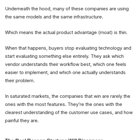
Underneath the hood, many of these companies are using
the same models and the same infrastructure.
Which means the actual product advantage (moat) is thin.
When that happens, buyers stop evaluating technology and
start evaluating something else entirely. They ask which
vendor understands their workflow best, which one feels
easier to implement, and which one actually understands
their problem.
In saturated markets, the companies that win are rarely the
ones with the most features. They’re the ones with the
clearest understanding of the customer use cases, and how
painful they are.