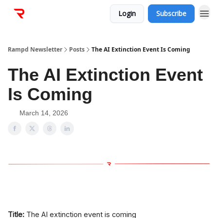
Login
Subscribe
Rampd Newsletter
Posts
The AI Extinction Event Is Coming
The AI Extinction Event
Is Coming
March 14, 2026
Title:
The AI extinction event is coming