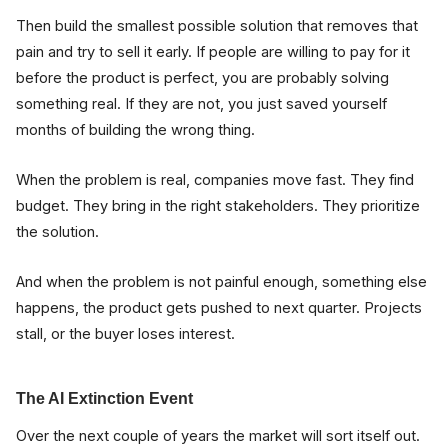
Then build the smallest possible solution that removes that
pain and try to sell it early. If people are willing to pay for it
before the product is perfect, you are probably solving
something real. If they are not, you just saved yourself
months of building the wrong thing.
When the problem is real, companies move fast. They find
budget. They bring in the right stakeholders. They prioritize
the solution.
And when the problem is not painful enough, something else
happens, the product gets pushed to next quarter. Projects
stall, or the buyer loses interest.
The AI Extinction Event
Over the next couple of years the market will sort itself out.