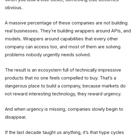
obvious.
A massive percentage of these companies are not building
real businesses. They’re building wrappers around APIs, and
models. Wrappers around capabilities that every other
company can access too, and most of them are solving
problems nobody urgently needs solved.
The result is an ecosystem full of technically impressive
products that no one feels compelled to buy. That’s a
dangerous place to build a company, because markets do
not reward interesting technology, they reward urgency.
And when urgency is missing, companies slowly begin to
disappear.
If the last decade taught us anything, it’s that hype cycles