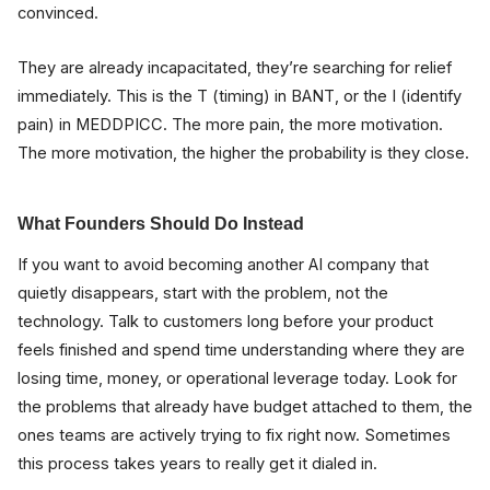
convinced.
They are already incapacitated, they’re searching for relief
immediately. This is the T (timing) in BANT, or the I (identify
pain) in MEDDPICC. The more pain, the more motivation.
The more motivation, the higher the probability is they close.
What Founders Should Do Instead
If you want to avoid becoming another AI company that
quietly disappears, start with the problem, not the
technology. Talk to customers long before your product
feels finished and spend time understanding where they are
losing time, money, or operational leverage today. Look for
the problems that already have budget attached to them, the
ones teams are actively trying to fix right now. Sometimes
this process takes years to really get it dialed in.