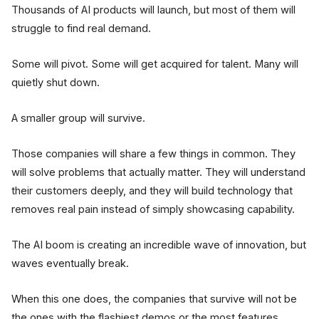
Thousands of AI products will launch, but most of them will
struggle to find real demand.
Some will pivot. Some will get acquired for talent. Many will
quietly shut down.
A smaller group will survive.
Those companies will share a few things in common. They
will solve problems that actually matter. They will understand
their customers deeply, and they will build technology that
removes real pain instead of simply showcasing capability.
The AI boom is creating an incredible wave of innovation, but
waves eventually break.
When this one does, the companies that survive will not be
the ones with the flashiest demos or the most features.