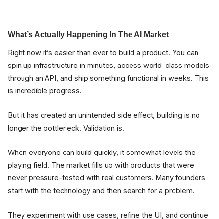
What’s Actually Happening In The AI Market
Right now it’s easier than ever to build a product. You can
spin up infrastructure in minutes, access world-class models
through an API, and ship something functional in weeks. This
is incredible progress.
But it has created an unintended side effect, building is no
longer the bottleneck. Validation is.
When everyone can build quickly, it somewhat levels the
playing field. The market fills up with products that were
never pressure-tested with real customers. Many founders
start with the technology and then search for a problem.
They experiment with use cases, refine the UI, and continue