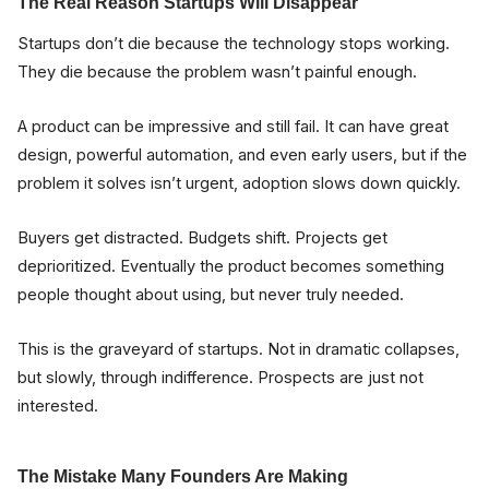
The Real Reason Startups Will Disappear
Startups don’t die because the technology stops working.
They die because the problem wasn’t painful enough.
A product can be impressive and still fail. It can have great
design, powerful automation, and even early users, but if the
problem it solves isn’t urgent, adoption slows down quickly.
Buyers get distracted. Budgets shift. Projects get
deprioritized. Eventually the product becomes something
people thought about using, but never truly needed.
This is the graveyard of startups. Not in dramatic collapses,
but slowly, through indifference. Prospects are just not
interested.
The Mistake Many Founders Are Making