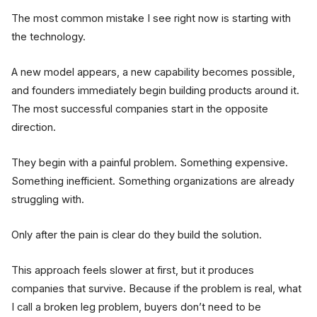
The most common mistake I see right now is starting with
the technology.
A new model appears, a new capability becomes possible,
and founders immediately begin building products around it.
The most successful companies start in the opposite
direction.
They begin with a painful problem. Something expensive.
Something inefficient. Something organizations are already
struggling with.
Only after the pain is clear do they build the solution.
This approach feels slower at first, but it produces
companies that survive. Because if the problem is real, what
I call a broken leg problem, buyers don’t need to be