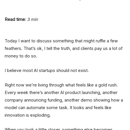
Read time
:
3 min
Today I want to discuss something that might ruffle a few
feathers. That’s ok, I tell the truth, and clients pay us a lot of
money to do so.
I believe most AI startups should not exist.
Right now we’re living through what feels like a gold rush.
Every week there’s another AI product launching, another
company announcing funding, another demo showing how a
model can automate some task. It looks and feels like
innovation is exploding.
When you look a little closer, something else becomes