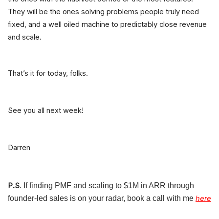
They will be the ones solving problems people truly need
fixed, and a well oiled machine to predictably close revenue
and scale.
That’s it for today, folks.
See you all next week!
Darren
P.S
. If finding PMF and scaling to $1M in ARR through
founder-led sales is on your radar, book a call with me
here