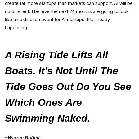
create far more startups than markets can support. AI will be
no different. I believe the next 24 months are going to look
like an extinction event for AI startups. It’s already
happening.
A Rising Tide Lifts All
Boats. It’s Not Until The
Tide Goes Out Do You See
Which Ones Are
Swimming Naked.
~Warren Buffett