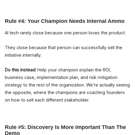
Rule #4: Your Champion Needs Internal Ammo
AI tech rarely close because one person loves the product.
They close because that person can successfully sell the
initiative internally.
Do this instead:
Help your champion explain the ROI,
business case, implementation plan, and risk mitigation
strategy to the rest of the organization. We’re actually seeing
the opposite, where the champions are coaching founders
on how to sell each different stakeholder.
Rule #5: Discovery Is More Important Than The
Demo