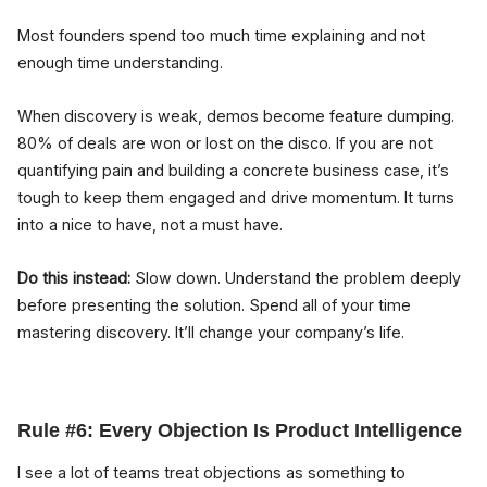
Most founders spend too much time explaining and not
enough time understanding.
When discovery is weak, demos become feature dumping.
80% of deals are won or lost on the disco. If you are not
quantifying pain and building a concrete business case, it’s
tough to keep them engaged and drive momentum. It turns
into a nice to have, not a must have.
Do this instead:
Slow down. Understand the problem deeply
before presenting the solution. Spend all of your time
mastering discovery. It’ll change your company’s life.
Rule #6: Every Objection Is Product Intelligence
I see a lot of teams treat objections as something to