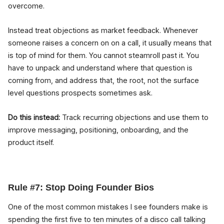
overcome.
Instead treat objections as market feedback. Whenever
someone raises a concern on on a call, it usually means that
is top of mind for them. You cannot steamroll past it. You
have to unpack and understand where that question is
coming from, and address that, the root, not the surface
level questions prospects sometimes ask.
Do this instead:
Track recurring objections and use them to
improve messaging, positioning, onboarding, and the
product itself.
Rule #7: Stop Doing Founder Bios
One of the most common mistakes I see founders make is
spending the first five to ten minutes of a disco call talking