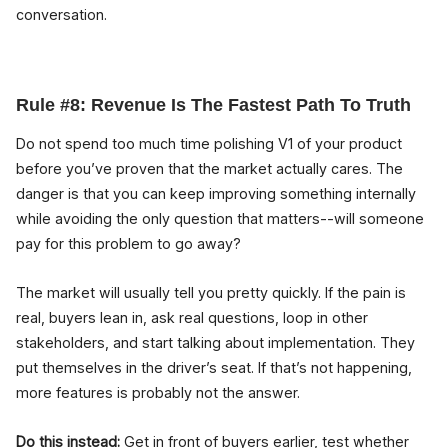
conversation.
Rule #8: Revenue Is The Fastest Path To Truth
Do not spend too much time polishing V1 of your product
before you’ve proven that the market actually cares. The
danger is that you can keep improving something internally
while avoiding the only question that matters--will someone
pay for this problem to go away?
The market will usually tell you pretty quickly. If the pain is
real, buyers lean in, ask real questions, loop in other
stakeholders, and start talking about implementation. They
put themselves in the driver’s seat. If that’s not happening,
more features is probably not the answer.
Do this instead:
Get in front of buyers earlier, test whether