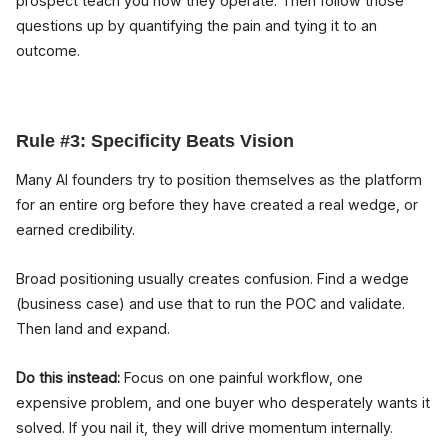
prospect teach you how they operate. Then follow those
questions up by quantifying the pain and tying it to an
outcome.
Rule #3: Specificity Beats Vision
Many AI founders try to position themselves as the platform
for an entire org before they have created a real wedge, or
earned credibility.
Broad positioning usually creates confusion. Find a wedge
(business case) and use that to run the POC and validate.
Then land and expand.
Do this instead:
Focus on one painful workflow, one
expensive problem, and one buyer who desperately wants it
solved. If you nail it, they will drive momentum internally.