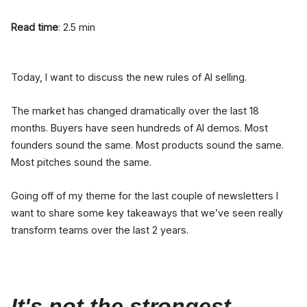
Read time
: 2.5 min
Today, I want to discuss the new rules of AI selling.
The market has changed dramatically over the last 18
months. Buyers have seen hundreds of AI demos. Most
founders sound the same. Most products sound the same.
Most pitches sound the same.
Going off of my theme for the last couple of newsletters I
want to share some key takeaways that we’ve seen really
transform teams over the last 2 years.
It's not the strongest