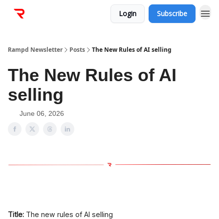
Login
Subscribe
Rampd Newsletter
Posts
The New Rules of AI selling
The New Rules of AI
selling
June 06, 2026
Title:
The new rules of AI selling