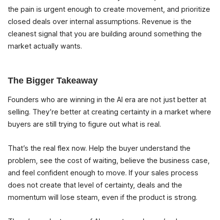
the pain is urgent enough to create movement, and prioritize
closed deals over internal assumptions. Revenue is the
cleanest signal that you are building around something the
market actually wants.
The Bigger Takeaway
Founders who are winning in the AI era are not just better at
selling. They’re better at creating certainty in a market where
buyers are still trying to figure out what is real.
That’s the real flex now. Help the buyer understand the
problem, see the cost of waiting, believe the business case,
and feel confident enough to move. If your sales process
does not create that level of certainty, deals and the
momentum will lose steam, even if the product is strong.