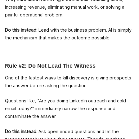
increasing revenue, eliminating manual work, or solving a
painful operational problem.
Do this instead:
Lead with the business problem. AI is simply
the mechanism that makes the outcome possible.
Rule #2: Do Not Lead The Witness
One of the fastest ways to kill discovery is giving prospects
the answer before asking the question.
Questions like, "Are you doing LinkedIn outreach and cold
email today?" immediately narrow the response and
contaminate the answer.
Do this instead:
Ask open ended questions and let the