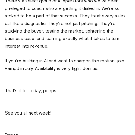
There’s a select group of AI operators who we’ve been
privileged to coach who are getting it dialed in. We’re so
stoked to be a part of that success. They treat every sales
call like a diagnostic. They’re not just pitching. They’re
studying the buyer, testing the market, tightening the
business case, and learning exactly what it takes to turn
interest into revenue.
If you’re building in AI and want to sharpen this motion, join
Rampd in July. Availability is very tight. Join us.
That’s it for today, peeps.
See you all next week!