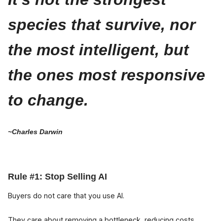
species that survive, nor
the most intelligent, but
the ones most responsive
to change.
~Charles Darwin
Rule #1: Stop Selling AI
Buyers do not care that you use AI.
They care about removing a bottleneck, reducing costs,