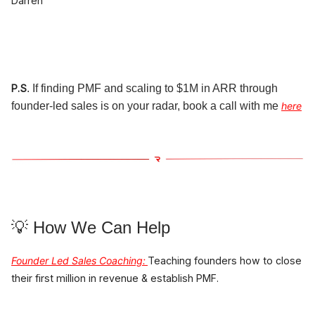
Darren
P.S
. If finding PMF and scaling to $1M in ARR through
founder-led sales is on your radar, book a call with me
here
💡 How We Can Help
Founder Led Sales Coaching
:
Teaching founders how to close
their first million in revenue & establish PMF.