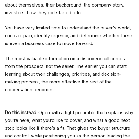
about themselves, their background, the company story,
investors, how they got started, etc.
You have very limited time to understand the buyer's world,
uncover pain, identify urgency, and determine whether there
is even a business case to move forward.
The most valuable information on a discovery call comes
from the prospect, not the seller. The earlier you can start
learning about their challenges, priorities, and decision-
making process, the more effective the rest of the
conversation becomes.
Do this instead:
Open with a tight preamble that explains why
you’re here, what you’d like to cover, and what a good next
step looks like if there’s a fit. That gives the buyer structure
and control, while positioning you as the person leading the