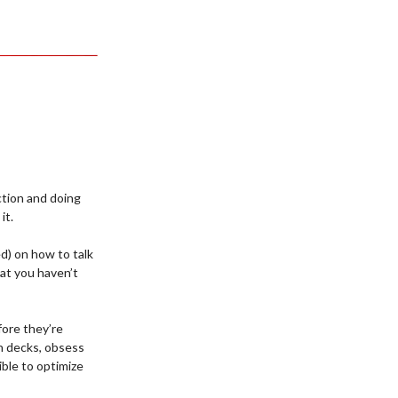
ection and doing
it.
ed) on how to talk
hat you haven’t
fore they’re
ch decks, obsess
ible to optimize