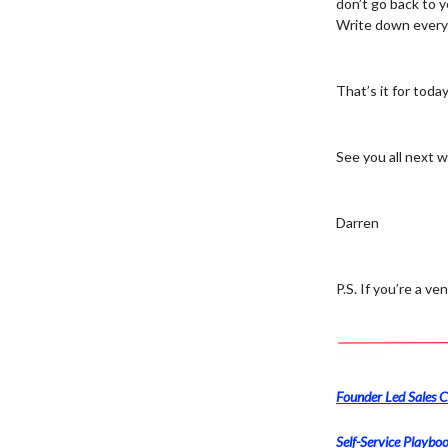
don’t go back to y
Write down every 
That’s it for today
See you all next 
Darren
P.S. If you’re a v
Founder Led Sales C
Self-Service Playboo