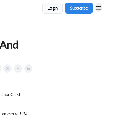
Login
Subscribe
(And
ted our GTM
from
zero to $1M