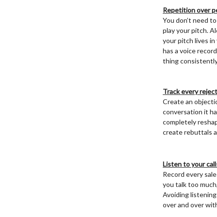
Repetition over p
You don’t need to
play your pitch. A
your pitch lives i
has a voice record
thing consistently
Track every rejec
Create an objectio
conversation it ha
completely reshap
create rebuttals 
Listen to your cal
Record every sales 
you talk too much,
Avoiding listening
over and over wit