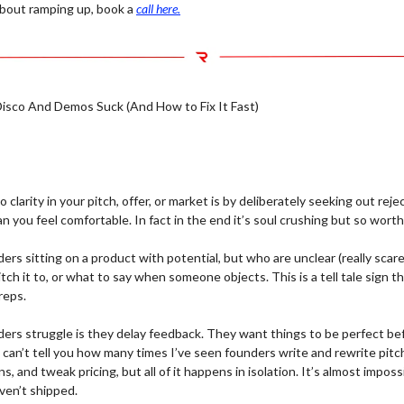
 about ramping up, book a
call here.
sco And Demos Suck (And How to Fix It Fast)
 clarity in your pitch, offer, or market is by deliberately seeking out rej
 you feel comfortable. In fact in the end it’s soul crushing but so worth 
nders sitting on a product with potential, but who are unclear (really scar
itch it to, or what to say when someone objects. This is a tell tale sign t
reps.
ers struggle is they delay feedback. They want things to be perfect be
I can’t tell you how many times I’ve seen founders write and rewrite pit
s, and tweak pricing, but all of it happens in isolation. It’s almost imposs
ven’t shipped.