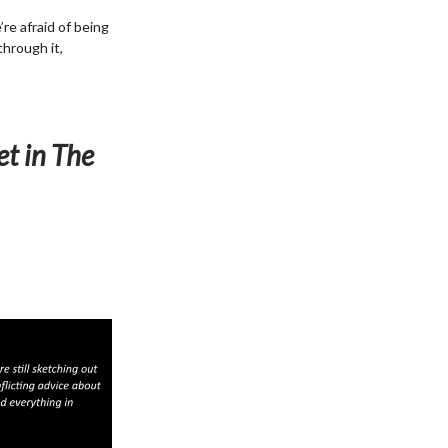
re afraid of being
through it,
et in The