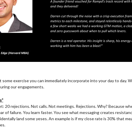
at some exercise you can immediately incorporate into your day to day. W
s during our engagements.
s"
et: 20 rejections. Not calls. Not meetings. Rejections. Why? Because whe
r of failure. You learn faster. You see what messaging creates resistanc
cidentally land some yeses. An example is if my close rate is 30% that me
es.