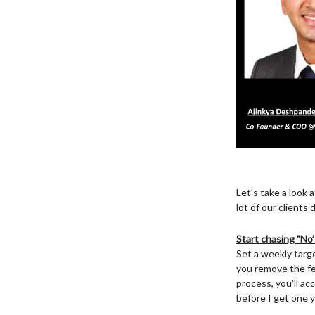
Let’s take a look 
lot of our client
Start chasing "No’
Set a weekly targ
you remove the fea
process, you'll ac
before I get one y