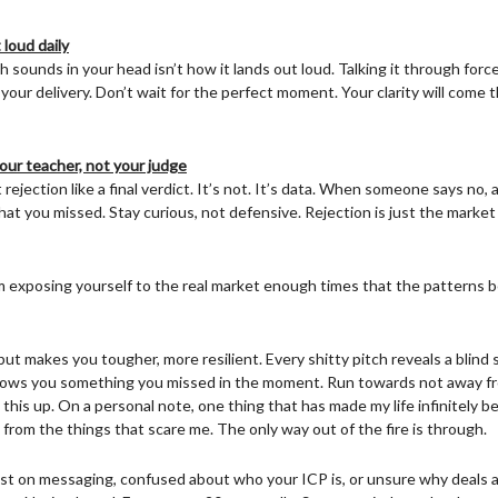
 loud daily
 sounds in your head isn’t how it lands out loud. Talking it through force
your delivery. Don’t wait for the perfect moment. Your clarity will come
our teacher, not your judge
rejection like a final verdict. It’s not. It’s data. When someone says no
hat you missed. Stay curious, not defensive. Rejection is just the marke
m exposing yourself to the real market enough times that the patterns
but makes you tougher, more resilient. Every shitty pitch reveals a blind s
hows you something you missed in the moment. Run towards not away from
this up. On a personal note, one thing that has made my life infinitely be
from the things that scare me. The only way out of the fire is through.
lost on messaging, confused about who your ICP is, or unsure why deals ar