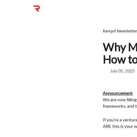
Rampd Newsletter
Why Mo
How to 
July 05, 2025
Announcement
We are now fillin
frameworks, and t
If you're a ventu
ARR,
this is your 