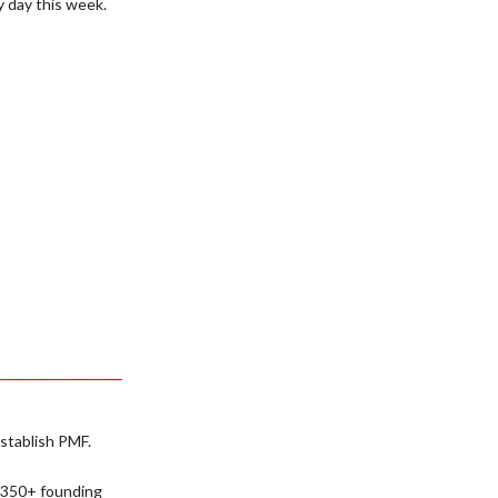
y day this week.
establish PMF.
 350+ founding