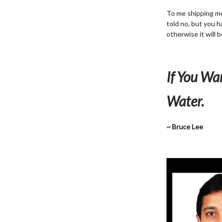
To me shipping mea
told no, but you h
otherwise it will 
If You Wa
Water.
~ Bruce Lee