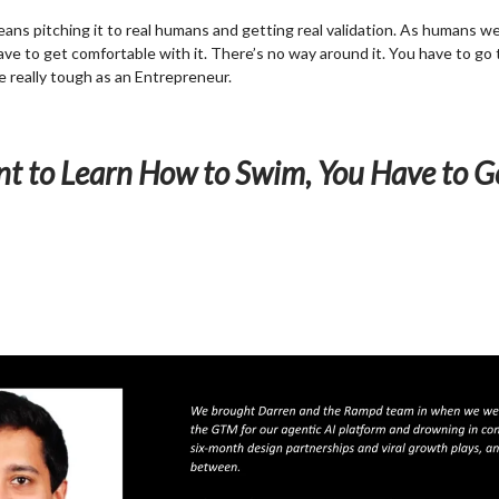
ns pitching it to real humans and getting real validation. As humans we’
ave to get comfortable with it. There’s no way around it. You have to go 
be really tough as an Entrepreneur.
nt to Learn How to Swim, You Have to G