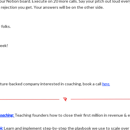
our Notion board. Execute on 20 more calls. Say your pitch out loud ever
rejection you get. Your answers will be on the other side.
 folks.
week!
enture-backed company interested in coaching, book a call
here.
oaching:
Teaching founders how to close their first million in revenue & 
k:
Learn and implement step-by-step the playbook we use to scale over