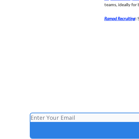
teams, ideally for
Rampd Recruiting
:
S