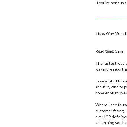
If you’re serious
Title:
Why Most Di
Read time:
3 min
The fastest way to
way more reps than
I see a lot of fou
about it, who to p
done enough live 
Where I see found
customer facing. 
over ICP definition
something you ha