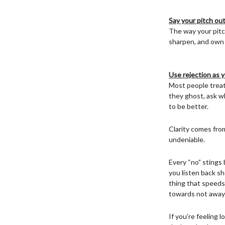
Say your pitch out
The way your pitch
sharpen, and own 
Use rejection as y
Most people treat 
they ghost, ask w
to be better.
Clarity comes fro
undeniable.
Every “no” stings 
you listen back s
thing that speeds 
towards not away 
If you’re feeling 