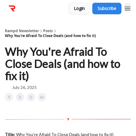
Login
Subscribe
Rampd Newsletter
Posts
Why You're Afraid To Close Deals (and how to fix it)
Why You're Afraid To
Close Deals (and how to
fix it)
July 26, 2025
Title:
Why You're Afraid To Close Deals (and how to fix it)