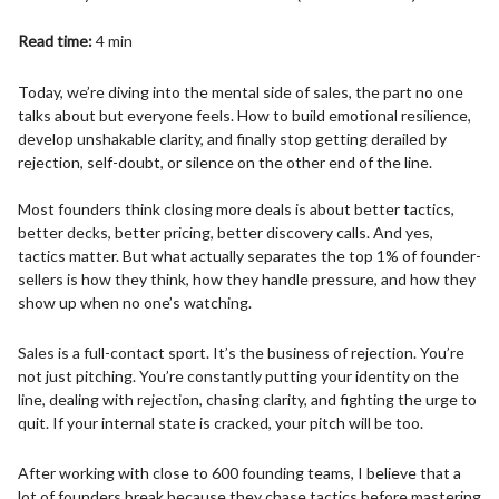
Read time:
4 min
Today, we’re diving into the mental side of sales, the part no one
talks about but everyone feels. How to build emotional resilience,
develop unshakable clarity, and finally stop getting derailed by
rejection, self-doubt, or silence on the other end of the line.
Most founders think closing more deals is about better tactics,
better decks, better pricing, better discovery calls. And yes,
tactics matter. But what actually separates the top 1% of founder-
sellers is how they think, how they handle pressure, and how they
show up when no one’s watching.
Sales is a full-contact sport. It’s the business of rejection. You’re
not just pitching. You’re constantly putting your identity on the
line, dealing with rejection, chasing clarity, and fighting the urge to
quit. If your internal state is cracked, your pitch will be too.
After working with close to 600 founding teams, I believe that a
lot of founders break because they chase tactics before mastering