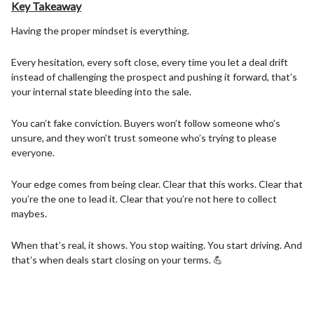
Key Takeaway
Having the proper mindset is everything.
Every hesitation, every soft close, every time you let a deal drift
instead of challenging the prospect and pushing it forward, that’s
your internal state bleeding into the sale.
You can’t fake conviction. Buyers won’t follow someone who’s
unsure, and they won’t trust someone who’s trying to please
everyone.
Your edge comes from being clear. Clear that this works. Clear that
you’re the one to lead it. Clear that you’re not here to collect
maybes.
When that’s real, it shows. You stop waiting. You start driving. And
that’s when deals start closing on your terms. 💪