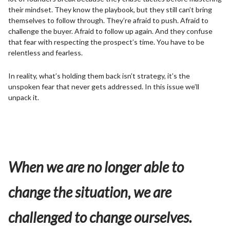
their mindset. They know the playbook, but they still can’t bring
themselves to follow through. They’re afraid to push. Afraid to
challenge the buyer. Afraid to follow up again. And they confuse
that fear with respecting the prospect’s time. You have to be
relentless and fearless.
In reality, what’s holding them back isn’t strategy, it’s the
unspoken fear that never gets addressed. In this issue we’ll
unpack it.
When we are no longer able to
change the situation, we are
challenged to change ourselves.