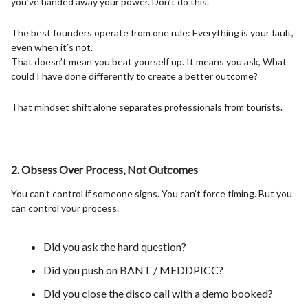
you’ve handed away your power. Don’t do this.
The best founders operate from one rule: Everything is your fault,
even when it’s not.
That doesn’t mean you beat yourself up. It means you ask, What
could I have done differently to create a better outcome?
That mindset shift alone separates professionals from tourists.
2.
Obsess Over Process, Not Outcomes
You can’t control if someone signs. You can’t force timing. But you
can control your process.
Did you ask the hard question?
Did you push on BANT / MEDDPICC?
Did you close the disco call with a demo booked?