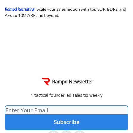
Rampd Recruiting
:
Scale your sales motion with top SDR, BDRs, and
AEs to 10M ARR and beyond.
Rampd Newsletter
1 tactical founder led sales tip weekly