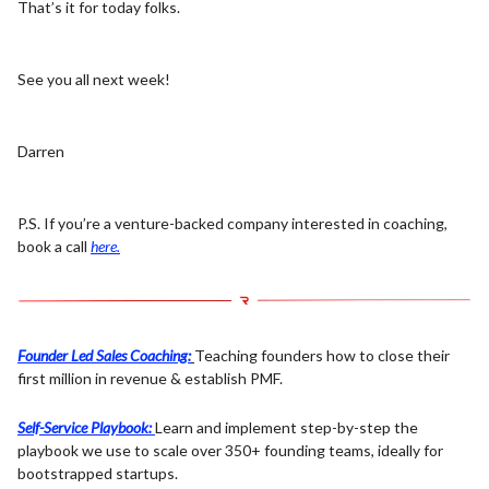
That’s it for today folks.
See you all next week!
Darren
P.S. If you’re a venture-backed company interested in coaching,
book a call
here.
Founder Led Sales Coaching:
Teaching founders how to close their
first million in revenue & establish PMF.
Self-Service Playbook:
Learn and implement step-by-step the
playbook we use to scale over 350+ founding teams, ideally for
bootstrapped startups.