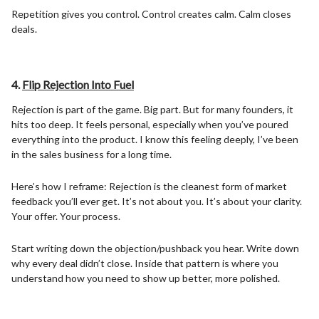
Repetition gives you control. Control creates calm. Calm closes
deals.
4.
Flip Rejection Into Fuel
Rejection is part of the game. Big part. But for many founders, it
hits too deep. It feels personal, especially when you’ve poured
everything into the product. I know this feeling deeply, I’ve been
in the sales business for a long time.
Here’s how I reframe: Rejection is the cleanest form of market
feedback you’ll ever get. It’s not about you. It’s about your clarity.
Your offer. Your process.
Start writing down the objection/pushback you hear. Write down
why every deal didn’t close. Inside that pattern is where you
understand how you need to show up better, more polished.