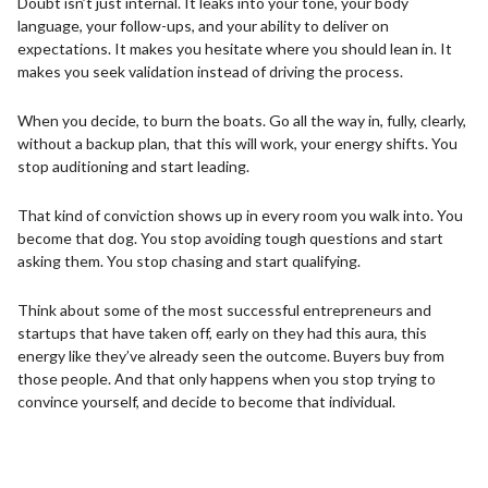
Doubt isn’t just internal. It leaks into your tone, your body
language, your follow-ups, and your ability to deliver on
expectations. It makes you hesitate where you should lean in. It
makes you seek validation instead of driving the process.
When you decide, to burn the boats. Go all the way in, fully, clearly,
without a backup plan, that this will work, your energy shifts. You
stop auditioning and start leading.
That kind of conviction shows up in every room you walk into. You
become that dog. You stop avoiding tough questions and start
asking them. You stop chasing and start qualifying.
Think about some of the most successful entrepreneurs and
startups that have taken off, early on they had this aura, this
energy like they’ve already seen the outcome. Buyers buy from
those people. And that only happens when you stop trying to
convince yourself, and decide to become that individual.