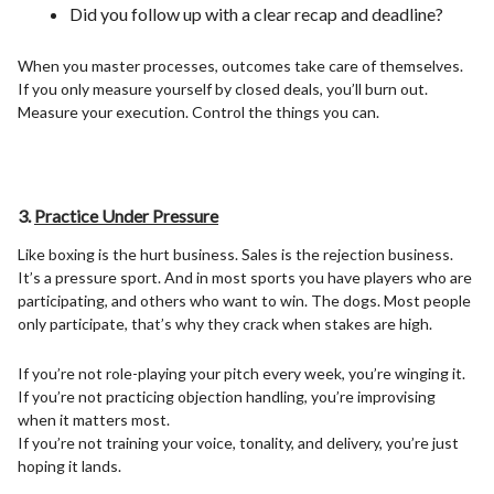
Did you follow up with a clear recap and deadline?
When you master processes, outcomes take care of themselves.
If you only measure yourself by closed deals, you’ll burn out.
Measure your execution. Control the things you can.
3.
Practice Under Pressure
Like boxing is the hurt business. Sales is the rejection business.
It’s a pressure sport. And in most sports you have players who are
participating, and others who want to win. The dogs. Most people
only participate, that’s why they crack when stakes are high.
If you’re not role-playing your pitch every week, you’re winging it.
If you’re not practicing objection handling, you’re improvising
when it matters most.
If you’re not training your voice, tonality, and delivery, you’re just
hoping it lands.