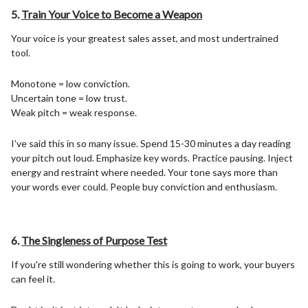
5.
Train Your Voice to Become a Weapon
Your voice is your greatest sales asset, and most undertrained
tool.
Monotone = low conviction.
Uncertain tone = low trust.
Weak pitch = weak response.
I’ve said this in so many issue. Spend 15-30 minutes a day reading
your pitch out loud. Emphasize key words. Practice pausing. Inject
energy and restraint where needed. Your tone says more than
your words ever could. People buy conviction and enthusiasm.
6.
The Singleness of Purpose Test
If you're still wondering whether this is going to work, your buyers
can feel it.