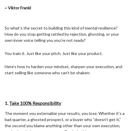
~ Viktor Frankl
So what’s the secret to building this kind of mental resilience?
How do you stop getting rattled by rejection, ghosting, or your
own inner voice telling you you're not ready?
You train it. Just like your pitch. Just like your product.
Here’s how to harden your mindset, sharpen your execution, and
start selling like someone who can’t be shaken:
1.
Take 100% Responsibility
The moment you externalize your results, you lose. Whether it’s a
bad quarter, a ghosted prospect, or a buyer who “doesn’t get it,”
the second you blame anything other than your own execution,